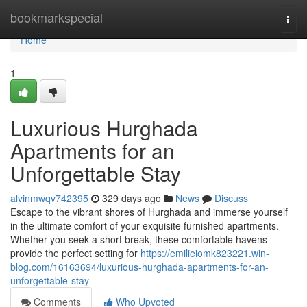
Home
bookmarkspecial
Togg
navi
Home
1
Luxurious Hurghada
Apartments for an
Unforgettable Stay
alvinmwqv742395
329 days ago
News
Discuss
Escape to the vibrant shores of Hurghada and immerse yourself
in the ultimate comfort of your exquisite furnished apartments.
Whether you seek a short break, these comfortable havens
provide the perfect setting for
https://emilieiomk823221.win-
blog.com/16163694/luxurious-hurghada-apartments-for-an-
unforgettable-stay
Comments
Who Upvoted