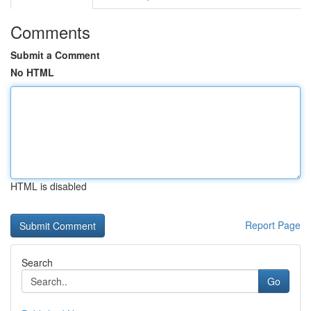
Comments
Submit a Comment
No HTML
HTML is disabled
Report Page
Search
Go