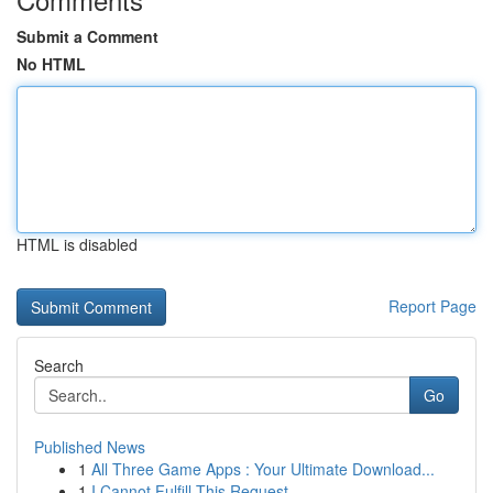
Submit a Comment
No HTML
HTML is disabled
Report Page
Search
Go
Published News
1
All Three Game Apps : Your Ultimate Download...
1
I Cannot Fulfill This Request