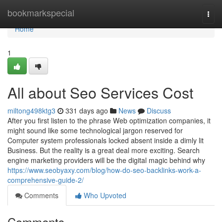
Home
bookmarkspecial
Togg
navi
Home
1
All about Seo Services Cost
miltong498ktg3
331 days ago
News
Discuss
After you first listen to the phrase Web optimization companies, it
might sound like some technological jargon reserved for
Computer system professionals locked absent inside a dimly lit
Business. But the reality is a great deal more exciting. Search
engine marketing providers will be the digital magic behind why
https://www.seobyaxy.com/blog/how-do-seo-backlinks-work-a-
comprehensive-guide-2/
Comments
Who Upvoted
Comments