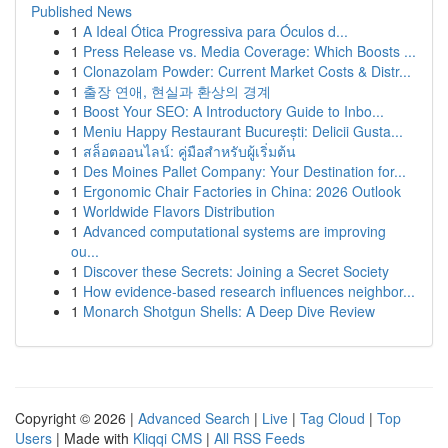
Published News
1
A Ideal Ótica Progressiva para Óculos d...
1
Press Release vs. Media Coverage: Which Boosts ...
1
Clonazolam Powder: Current Market Costs & Distr...
1
출장 연애, 현실과 환상의 경계
1
Boost Your SEO: A Introductory Guide to Inbo...
1
Meniu Happy Restaurant București: Delicii Gusta...
1
สล็อตออนไลน์: คู่มือสำหรับผู้เริ่มต้น
1
Des Moines Pallet Company: Your Destination for...
1
Ergonomic Chair Factories in China: 2026 Outlook
1
Worldwide Flavors Distribution
1
Advanced computational systems are improving
ou...
1
Discover these Secrets: Joining a Secret Society
1
How evidence-based research influences neighbor...
1
Monarch Shotgun Shells: A Deep Dive Review
Copyright © 2026 |
Advanced Search
|
Live
|
Tag Cloud
|
Top
Users
| Made with
Kliqqi CMS
|
All RSS Feeds