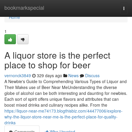
Home
bookmarkspecial
Togg
navi
Home
1
A liquor store is the perfect
place to shop for beer
vernonck3849
329 days ago
News
Discuss
A Newbie's Guide to Comprehending Various Types of Liquor and
Their Makes use of Beer Near MeUnderstanding the diverse
globe of alcohol can be both interesting and daunting for newbies.
Each sort of spirit offers unique flavors and attributes that can
boost mixed drinks and culinary recipes alike. From the
https://liquor-near-me74173.blogthisbiz.com/44477006/explore-
why-the-liquor-store-near-me-is-the-perfect-place-for-quality-
drinks
Comments
Who Upvoted