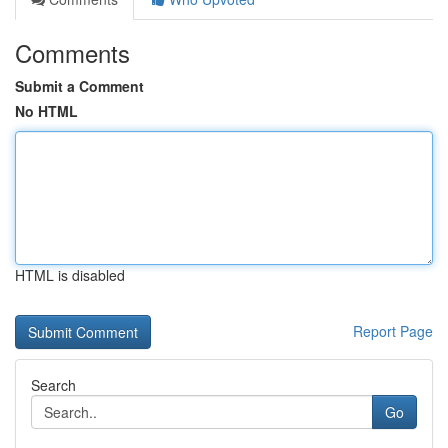
Comments
Submit a Comment
No HTML
HTML is disabled
Report Page
Search
Go