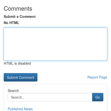
Comments
Submit a Comment
No HTML
HTML is disabled
Report Page
Search
Go
Published News