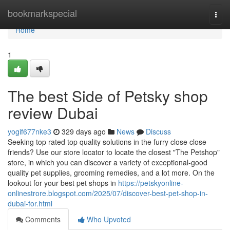
Home
bookmarkspecial
Togg
navi
Home
1
The best Side of Petsky shop
review Dubai
yogif677nke3
329 days ago
News
Discuss
Seeking top rated top quality solutions in the furry close close
friends? Use our store locator to locate the closest "The Petshop"
store, in which you can discover a variety of exceptional-good
quality pet supplies, grooming remedies, and a lot more. On the
lookout for your best pet shops in
https://petskyonline-
onlinestrore.blogspot.com/2025/07/discover-best-pet-shop-in-
dubai-for.html
Comments
Who Upvoted