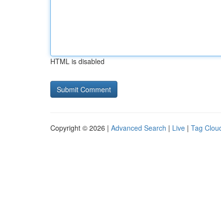
HTML is disabled
Copyright © 2026 |
Advanced Search
|
Live
|
Tag Clou