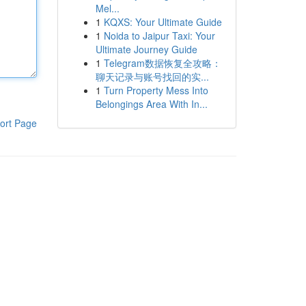
Mel...
1
KQXS: Your Ultimate Guide
1
Noida to Jaipur Taxi: Your
Ultimate Journey Guide
1
Telegram数据恢复全攻略：
聊天记录与账号找回的实...
1
Turn Property Mess Into
Belongings Area With In...
ort Page