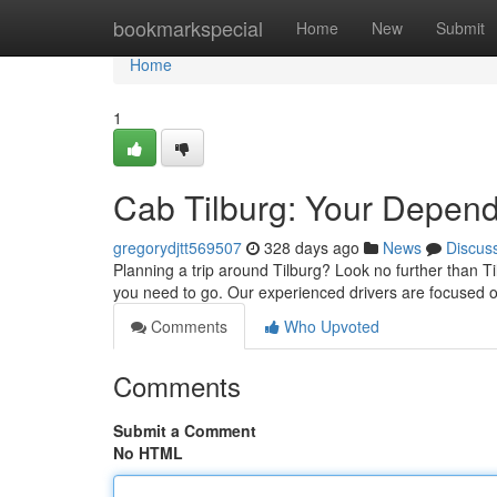
Home
bookmarkspecial
Home
New
Submit
Home
1
Cab Tilburg: Your Depen
gregorydjtt569507
328 days ago
News
Discus
Planning a trip around Tilburg? Look no further than T
you need to go. Our experienced drivers are focused o
Comments
Who Upvoted
Comments
Submit a Comment
No HTML