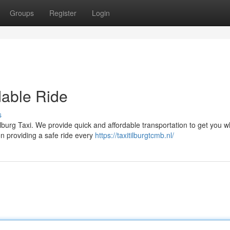
Groups
Register
Login
dable Ride
s
ilburg Taxi. We provide quick and affordable transportation to get you 
n providing a safe ride every
https://taxitilburgtcmb.nl/