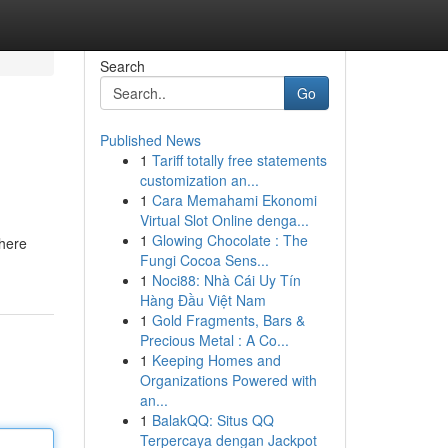
Search
Go
Published News
1
Tariff totally free statements
customization an...
1
Cara Memahami Ekonomi
Virtual Slot Online denga...
1
Glowing Chocolate : The
where
Fungi Cocoa Sens...
1
Noci88: Nhà Cái Uy Tín
Hàng Đầu Việt Nam
1
Gold Fragments, Bars &
Precious Metal : A Co...
1
Keeping Homes and
Organizations Powered with
an...
1
BalakQQ: Situs QQ
Terpercaya dengan Jackpot