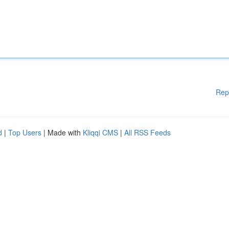
Rep
d
|
Top Users
| Made with
Kliqqi CMS
|
All RSS Feeds