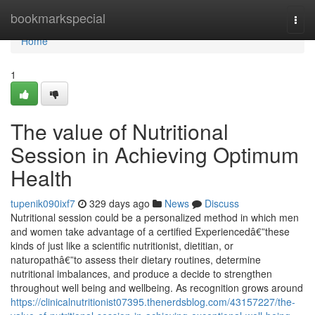
Home
bookmarkspecial
Togg
navi
Home
1
The value of Nutritional
Session in Achieving Optimum
Health
tupenik090ixf7
329 days ago
News
Discuss
Nutritional session could be a personalized method in which men
and women take advantage of a certified Experiencedâ€”these
kinds of just like a scientific nutritionist, dietitian, or
naturopathâ€”to assess their dietary routines, determine
nutritional imbalances, and produce a decide to strengthen
throughout well being and wellbeing. As recognition grows around
https://clinicalnutritionist07395.thenerdsblog.com/43157227/the-