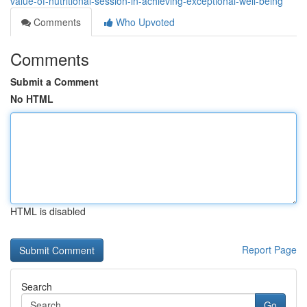
value-of-nutritional-session-in-achieving-exceptional-well-being
Comments
Who Upvoted
Comments
Submit a Comment
No HTML
HTML is disabled
Report Page
Search
Go