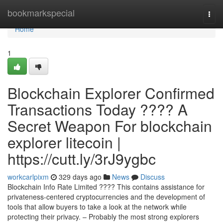
Home
bookmarkspecial
Togg
navi
Home
1
Blockchain Explorer Confirmed
Transactions Today ???? A
Secret Weapon For blockchain
explorer litecoin |
https://cutt.ly/3rJ9ygbc
workcarlpixm
329 days ago
News
Discuss
Blockchain Info Rate Limited ???? This contains assistance for
privateness-centered cryptocurrencies and the development of
tools that allow buyers to take a look at the network while
protecting their privacy. – Probably the most strong explorers