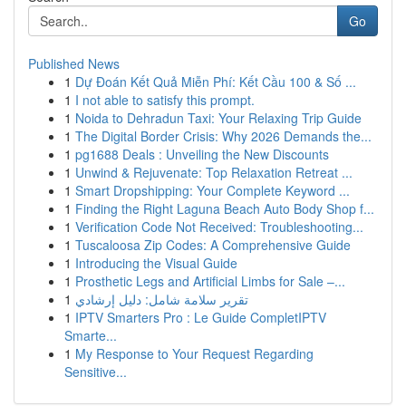
Go
Published News
1
Dự Đoán Kết Quả Miễn Phí: Kết Cầu 100 & Số ...
1
I not able to satisfy this prompt.
1
Noida to Dehradun Taxi: Your Relaxing Trip Guide
1
The Digital Border Crisis: Why 2026 Demands the...
1
pg1688 Deals : Unveiling the New Discounts
1
Unwind & Rejuvenate: Top Relaxation Retreat ...
1
Smart Dropshipping: Your Complete Keyword ...
1
Finding the Right Laguna Beach Auto Body Shop f...
1
Verification Code Not Received: Troubleshooting...
1
Tuscaloosa Zip Codes: A Comprehensive Guide
1
Introducing the Visual Guide
1
Prosthetic Legs and Artificial Limbs for Sale –...
1
تقرير سلامة شامل: دليل إرشادي
1
IPTV Smarters Pro : Le Guide CompletIPTV
Smarte...
1
My Response to Your Request Regarding
Sensitive...