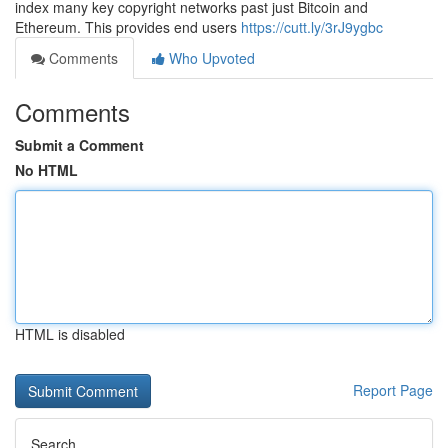
index many key copyright networks past just Bitcoin and
Ethereum. This provides end users
https://cutt.ly/3rJ9ygbc
Comments
Who Upvoted
Comments
Submit a Comment
No HTML
HTML is disabled
Report Page
Search