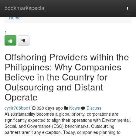
Home
bookmarkspecial
Togg
navi
Home
1
Offshoring Providers within the
Philippines: Why Companies
Believe in the Country for
Outsourcing and Distant
Operate
cyrilr765bpe1
328 days ago
News
Discuss
As sustainability becomes a global priority, corporations are
significantly expected to align their operations with Environmental,
Social, and Governance (ESG) benchmarks. Outsourcing
partners aren't any exception. Today, companies planning to