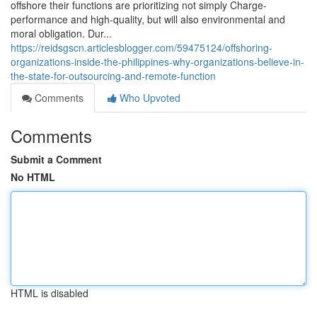
offshore their functions are prioritizing not simply Charge-
performance and high-quality, but will also environmental and
moral obligation. Dur...
https://reidsgscn.articlesblogger.com/59475124/offshoring-
organizations-inside-the-philippines-why-organizations-believe-in-
the-state-for-outsourcing-and-remote-function
Comments
Who Upvoted
Comments
Submit a Comment
No HTML
HTML is disabled