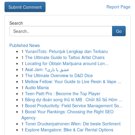
Report Page
Search
Go
Published News
1
YunaniToto: Petunjuk Lengkap dan Terbaru
1
The Ultimate Guide to Tattoo Artist Chairs
1
Locating for Obtain Marijuana around Lon...
1
Asal Jam: عشق یا بازی؟
1
The Ultimate Overview to D&D Dice
1
Mellow Fellow: Your Guide to Live Resin & Vape ...
1
Audio Mania
1
Teen Patti Pro : Become the Top Player
1
Bảng dự đoán song thủ lô MB · Chốt Xổ Số Hôm ...
1
Boost Productivity: Field Service Management So...
1
Boost Your Rankings: Choosing the Right SEO
Agency
1
Toner Druckerpatronen Wien: Die beste Sortiment
1
Explore Mangalore: Bike & Car Rental Options