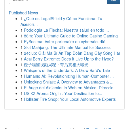
Published News
1
¿Qué es LegalShield y Cómo Funciona: Tu
Asesorí...
1
Podología La Flecha: Nuestra salud en todo ...
1
88m: Your Ultimate Guide to Online Casino Gaming
1
PySec.ma: Votre partenaire en cybersécurité
1
Slot Mahjong: The Ultimate Manual for Success
1
24club: Giải Mã Bí Ẩn Tập Đoàn Đang Gây Sóng Hãi
1
Acai Berry Extreme: Does It Live Up to the Hype?
1
橙子喵酱视频揭秘：背后真相大曝光
1
Whispers of the Underdark: A Drow Bard's Tale
1
Humanio AI: Revolutionizing Human-Computer ...
1
Unlocking Shilajit: A Overview to Advantages & ...
1
El Auge del Alojamiento Web en México: Direccio...
1
US K2 Aroma Origin : Your Destination fo...
1
Hollister Tire Shop: Your Local Automotive Experts