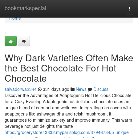
Home
bookmarkspecial
Togg
navi
Home
1
Why Dark Varieties Often Make
the Best Chocolate For Hot
Chocolate
salvadorwa2344
331 days ago
News
Discuss
Discover the Advantages of Adaptogenic Hot Delicious Chocolate
for a Cozy Evening Adaptogenic hot delicious chocolate uses an
unique blend of comfort and wellness. Integrating rich cocoa with
adaptogens like ashwagandha and reishi mushroom, it
guarantees to minimize anxiety and improve immunity. This warm
beverage not just delights the taste
https://grocerystore43332.myparisblog.com/37946784/5-unique-