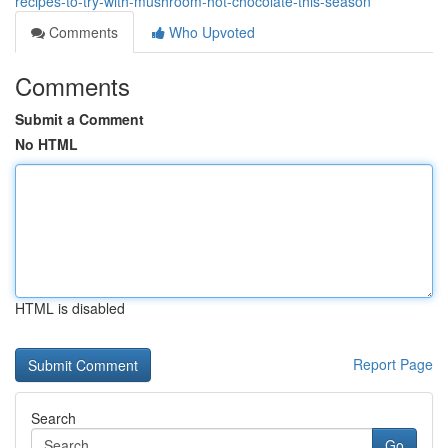
recipes-to-try-with-mushroom-hot-chocolate-this-season
Comments
Who Upvoted
Comments
Submit a Comment
No HTML
HTML is disabled
Report Page
Search
Go