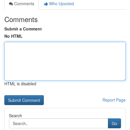
Comments
Who Upvoted
Comments
Submit a Comment
No HTML
HTML is disabled
Report Page
Search
Go