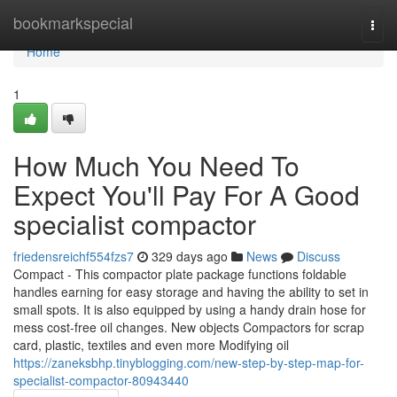
Home
bookmarkspecial
Togg
navi
Home
1
How Much You Need To
Expect You'll Pay For A Good
specialist compactor
friedensreichf554fzs7
329 days ago
News
Discuss
Compact - This compactor plate package functions foldable
handles earning for easy storage and having the ability to set in
small spots. It is also equipped by using a handy drain hose for
mess cost-free oil changes. New objects Compactors for scrap
card, plastic, textiles and even more Modifying oil
https://zaneksbhp.tinyblogging.com/new-step-by-step-map-for-
specialist-compactor-80943440