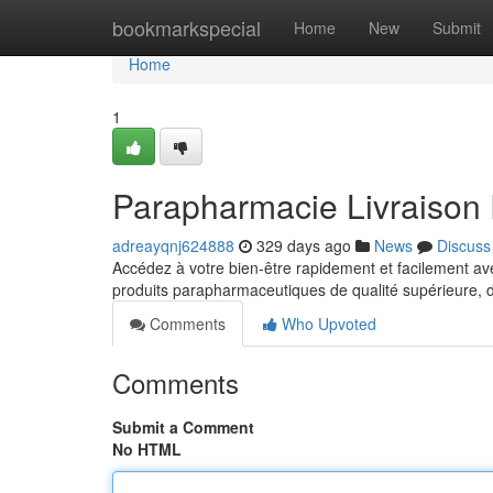
Home
bookmarkspecial
Home
New
Submit
Home
1
Parapharmacie Livraison 
adreayqnj624888
329 days ago
News
Discuss
Accédez à votre bien-être rapidement et facilement a
produits parapharmaceutiques de qualité supérieure, 
Comments
Who Upvoted
Comments
Submit a Comment
No HTML