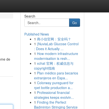
Search
Go
Published News
1
商小信官网：安全吗？
1
{NuviaLab Glucose Control
: Does it Actually ...
1
How modern infrastructure
modernisation is resh...
amme de
1
xchat 官网：权威信息与
copyright指南
1
Plan médico para becarios
extranjeros en Espa...
1
Colorway pureguard for
rpet bottle production a...
1
Professional financial
strategies keeps evolvin...
1
Finding the Perfect
Badminton Stringing Service