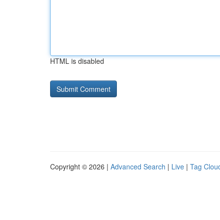
HTML is disabled
Copyright © 2026 |
Advanced Search
|
Live
|
Tag Clou