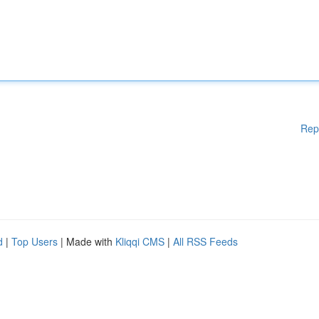
Rep
d
|
Top Users
| Made with
Kliqqi CMS
|
All RSS Feeds