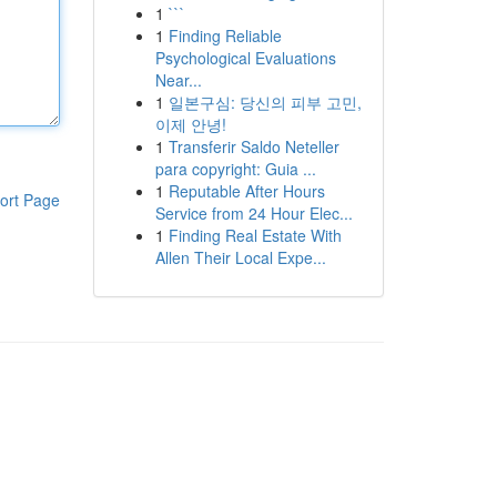
1
```
1
Finding Reliable
Psychological Evaluations
Near...
1
일본구심: 당신의 피부 고민,
이제 안녕!
1
Transferir Saldo Neteller
para copyright: Guia ...
1
Reputable After Hours
ort Page
Service from 24 Hour Elec...
1
Finding Real Estate With
Allen Their Local Expe...