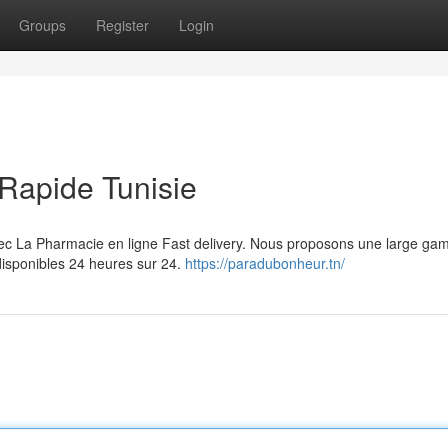
Groups
Register
Login
Rapide Tunisie
vec La Pharmacie en ligne Fast delivery. Nous proposons une large g
disponibles 24 heures sur 24.
https://paradubonheur.tn/