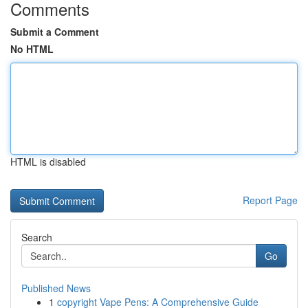
Comments
Submit a Comment
No HTML
HTML is disabled
Report Page
Search
Go
Published News
1
copyright Vape Pens: A Comprehensive Guide