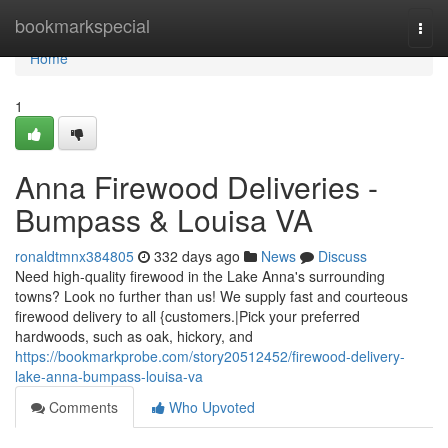
Home
bookmarkspecial
Togg
navi
Home
1
Anna Firewood Deliveries -
Bumpass & Louisa VA
ronaldtmnx384805
332 days ago
News
Discuss
Need high-quality firewood in the Lake Anna's surrounding
towns? Look no further than us! We supply fast and courteous
firewood delivery to all {customers.|Pick your preferred
hardwoods, such as oak, hickory, and
https://bookmarkprobe.com/story20512452/firewood-delivery-
lake-anna-bumpass-louisa-va
Comments
Who Upvoted