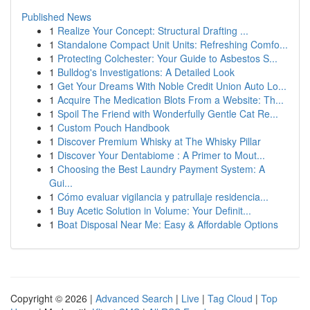
Published News
1
Realize Your Concept: Structural Drafting ...
1
Standalone Compact Unit Units: Refreshing Comfo...
1
Protecting Colchester: Your Guide to Asbestos S...
1
Bulldog's Investigations: A Detailed Look
1
Get Your Dreams With Noble Credit Union Auto Lo...
1
Acquire The Medication Blots From a Website: Th...
1
Spoil The Friend with Wonderfully Gentle Cat Re...
1
Custom Pouch Handbook
1
Discover Premium Whisky at The Whisky Pillar
1
Discover Your Dentabiome : A Primer to Mout...
1
Choosing the Best Laundry Payment System: A
Gui...
1
Cómo evaluar vigilancia y patrullaje residencia...
1
Buy Acetic Solution in Volume: Your Definit...
1
Boat Disposal Near Me: Easy & Affordable Options
Copyright © 2026 |
Advanced Search
|
Live
|
Tag Cloud
|
Top