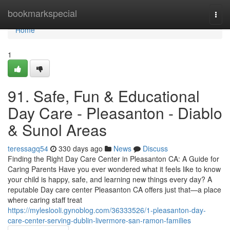
Home
bookmarkspecial
Togg
navi
Home
1
91. Safe, Fun & Educational
Day Care - Pleasanton - Diablo
& Sunol Areas
teressagq54
330 days ago
News
Discuss
Finding the Right Day Care Center in Pleasanton CA: A Guide for
Caring Parents Have you ever wondered what it feels like to know
your child is happy, safe, and learning new things every day? A
reputable Day care center Pleasanton CA offers just that—a place
where caring staff treat
https://myleslooli.gynoblog.com/36333526/1-pleasanton-day-
care-center-serving-dublin-livermore-san-ramon-families