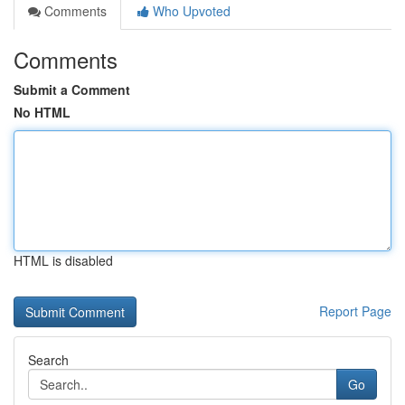
Comments
Who Upvoted
Comments
Submit a Comment
No HTML
HTML is disabled
Report Page
Search
Go