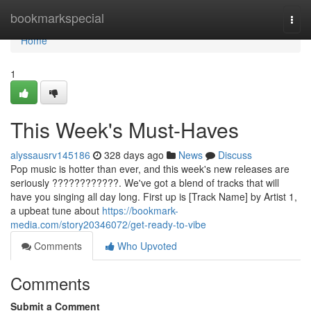
Home
bookmarkspecial
Togg
navi
Home
1
This Week's Must-Haves
alyssausrv145186
328 days ago
News
Discuss
Pop music is hotter than ever, and this week's new releases are
seriously ????????????. We've got a blend of tracks that will
have you singing all day long. First up is [Track Name] by Artist 1,
a upbeat tune about
https://bookmark-
media.com/story20346072/get-ready-to-vibe
Comments
Who Upvoted
Comments
Submit a Comment