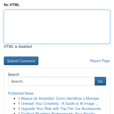
No HTML
HTML is disabled
Report Page
Search
Go
Published News
1
Ataque de Ansiedad: Cómo Identificar y Manejar
1
Unleash Your Creativity : A Guide to AI Image ...
1
Upgrade Your Ride with Top-Tier Car Accessories
1
Dartford Plumbing Professionals: Your Nearby...