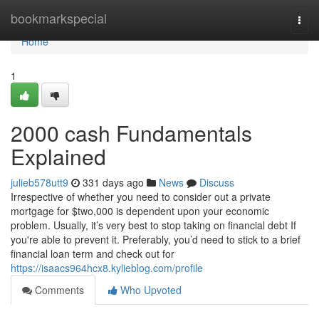
Home
bookmarkspecial
Togg
navi
Home
1
2000 cash Fundamentals
Explained
julieb578utt9
331 days ago
News
Discuss
Irrespective of whether you need to consider out a private
mortgage for $two,000 is dependent upon your economic
problem. Usually, it’s very best to stop taking on financial debt If
you're able to prevent it. Preferably, you’d need to stick to a brief
financial loan term and check out for
https://isaacs964hcx8.kylieblog.com/profile
Comments
Who Upvoted