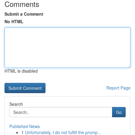
Comments
Submit a Comment
No HTML
HTML is disabled
Report Page
Search
Go
Published News
1
Unfortunately, I do not fulfill the promp...