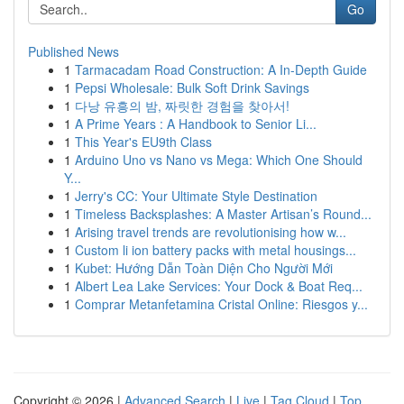
Go
Published News
1
Tarmacadam Road Construction: A In-Depth Guide
1
Pepsi Wholesale: Bulk Soft Drink Savings
1
다낭 유흥의 밤, 짜릿한 경험을 찾아서!
1
A Prime Years : A Handbook to Senior Li...
1
This Year's EU9th Class
1
Arduino Uno vs Nano vs Mega: Which One Should
Y...
1
Jerry's CC: Your Ultimate Style Destination
1
Timeless Backsplashes: A Master Artisan’s Round...
1
Arising travel trends are revolutionising how w...
1
Custom li ion battery packs with metal housings...
1
Kubet: Hướng Dẫn Toàn Diện Cho Người Mới
1
Albert Lea Lake Services: Your Dock & Boat Req...
1
Comprar Metanfetamina Cristal Online: Riesgos y...
Copyright © 2026 |
Advanced Search
|
Live
|
Tag Cloud
|
Top