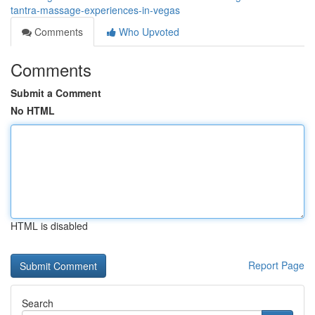
tantra-massage-experiences-in-vegas
Comments
Who Upvoted
Comments
Submit a Comment
No HTML
HTML is disabled
Report Page
Search