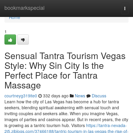
Home
bookmarkspecial
Togg
navi
Home
1
Sensual Tantra Tourism Vegas
Style: Why Sin City Is the
Perfect Place for Tantra
Massage
courtneyg319ite0
332 days ago
News
Discuss
Learn how the city of Las Vegas has become a hub for tantra
seekers, blending spiritual awakening with sensual touch and
inviting couples and seekers alike. When you imagine Vegas,
images of parties and casinos appear. But in recent years, the city
is growing as a tantric tourism hub. Visitors
https://tantra-nevada-
2i5.ziblogs.com/37466188/tantric-tourism-in-las-vegas-the-rise-of-