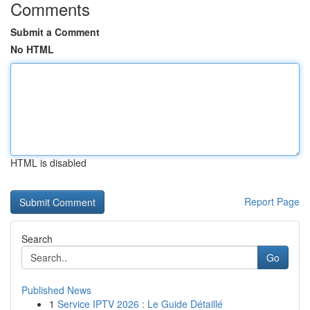
Comments
Submit a Comment
No HTML
HTML is disabled
Report Page
Search
Go
Published News
1
Service IPTV 2026 : Le Guide Détaillé