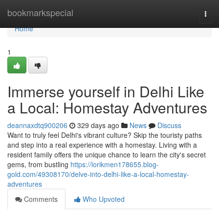
Home
bookmarkspecial
Togg
navi
Home
1
Immerse yourself in Delhi Like
a Local: Homestay Adventures
deannaxdtq900206
329 days ago
News
Discuss
Want to truly feel Delhi's vibrant culture? Skip the touristy paths
and step into a real experience with a homestay. Living with a
resident family offers the unique chance to learn the city's secret
gems, from bustling
https://lorikmen178655.blog-
gold.com/49308170/delve-into-delhi-like-a-local-homestay-
adventures
Comments
Who Upvoted