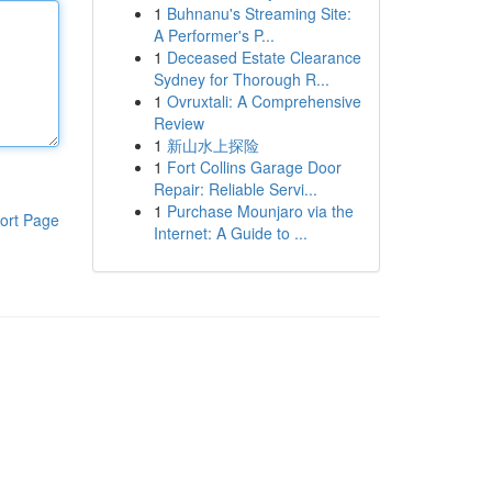
1
Buhnanu's Streaming Site:
A Performer's P...
1
Deceased Estate Clearance
Sydney for Thorough R...
1
Ovruxtali: A Comprehensive
Review
1
新山水上探险
1
Fort Collins Garage Door
Repair: Reliable Servi...
1
Purchase Mounjaro via the
ort Page
Internet: A Guide to ...