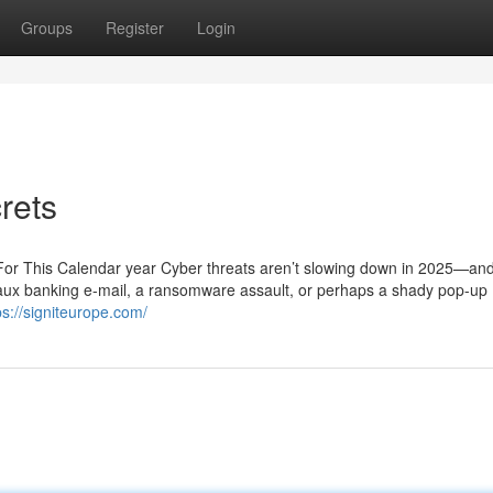
Groups
Register
Login
rets
For This Calendar year Cyber threats aren’t slowing down in 2025—and
 faux banking e-mail, a ransomware assault, or perhaps a shady pop-up
ps://signiteurope.com/