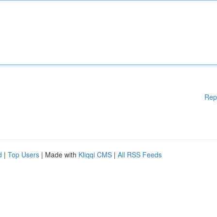
Rep
d
|
Top Users
| Made with
Kliqqi CMS
|
All RSS Feeds