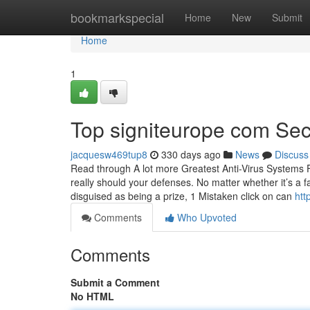
Home
bookmarkspecial
Home
New
Submit
Home
1
Top signiteurope com Sec
jacquesw469tup8
330 days ago
News
Discuss
Read through A lot more Greatest Anti-Virus Systems 
really should your defenses. No matter whether it’s a
disguised as being a prize, 1 Mistaken click on can
htt
Comments
Who Upvoted
Comments
Submit a Comment
No HTML