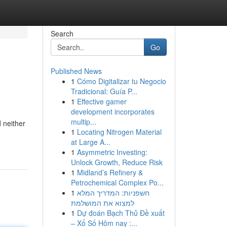
Search
Go
Published News
1
Cómo Digitalizar tu Negocio
Tradicional: Guía P...
1
Effective gamer
development incorporates
multip...
 neither
1
Locating Nitrogen Material
at Large A...
1
Asymmetric Investing:
Unlock Growth, Reduce Risk
1
Midland’s Refinery &
Petrochemical Complex Po...
1
חשפניות: המדריך המלא
למצוא את המושלמת
1
Dự đoán Bạch Thủ Đề xuất
– Xổ Số Hôm nay :...