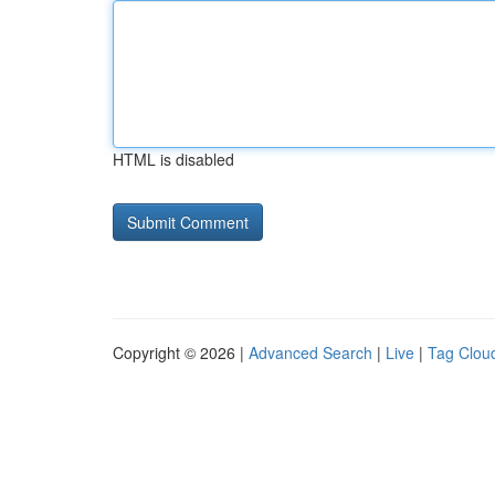
HTML is disabled
Copyright © 2026 |
Advanced Search
|
Live
|
Tag Clou