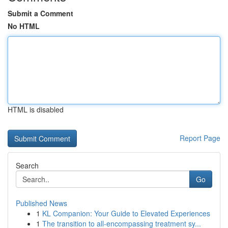
Submit a Comment
No HTML
HTML is disabled
Report Page
Search
Go
Published News
1
KL Companion: Your Guide to Elevated Experiences
1
The transition to all-encompassing treatment sy...