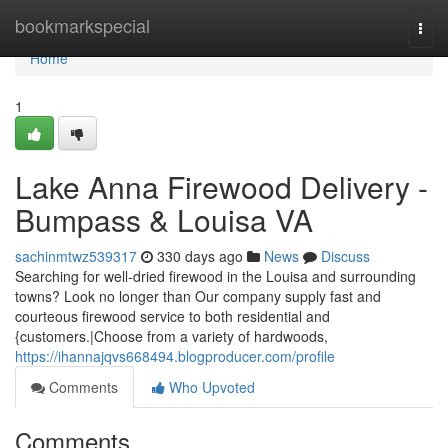
Home
bookmarkspecial
Togg
navi
Home
1
Lake Anna Firewood Delivery -
Bumpass & Louisa VA
sachinmtwz539317
330 days ago
News
Discuss
Searching for well-dried firewood in the Louisa and surrounding
towns? Look no longer than Our company supply fast and
courteous firewood service to both residential and
{customers.|Choose from a variety of hardwoods,
https://ihannajqvs668494.blogproducer.com/profile
Comments
Who Upvoted
Comments