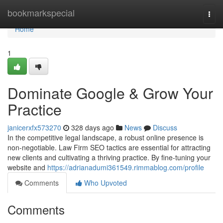
Home
bookmarkspecial
Togg
navi
Home
1
Dominate Google & Grow Your
Practice
janicerxfx573270
328 days ago
News
Discuss
In the competitive legal landscape, a robust online presence is
non-negotiable. Law Firm SEO tactics are essential for attracting
new clients and cultivating a thriving practice. By fine-tuning your
website and
https://adrianadumi361549.rimmablog.com/profile
Comments
Who Upvoted
Comments