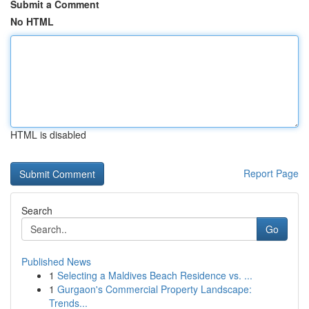
Submit a Comment
No HTML
HTML is disabled
Report Page
Search
Go
Published News
1
Selecting a Maldives Beach Residence vs. ...
1
Gurgaon's Commercial Property Landscape:
Trends...