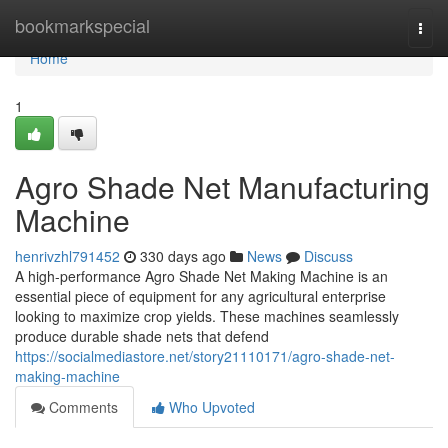
Home
bookmarkspecial
Togg
navi
Home
1
Agro Shade Net Manufacturing
Machine
henrivzhl791452
330 days ago
News
Discuss
A high-performance Agro Shade Net Making Machine is an
essential piece of equipment for any agricultural enterprise
looking to maximize crop yields. These machines seamlessly
produce durable shade nets that defend
https://socialmediastore.net/story21110171/agro-shade-net-
making-machine
Comments
Who Upvoted