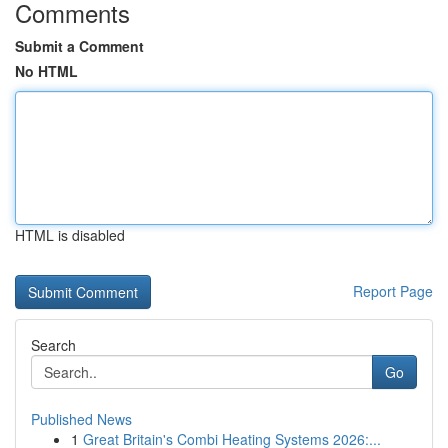
Comments
Submit a Comment
No HTML
HTML is disabled
Report Page
Search
Go
Published News
1
Great Britain's Combi Heating Systems 2026:...