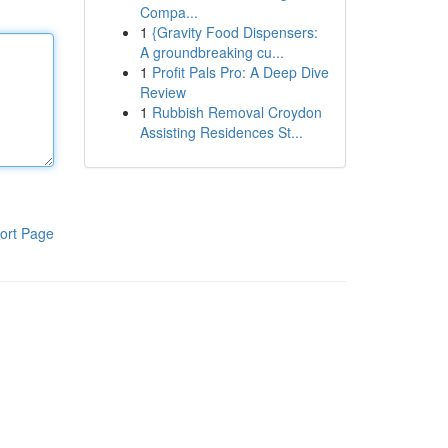
Compa...
1
{Gravity Food Dispensers:
A groundbreaking cu...
1
Profit Pals Pro: A Deep Dive
Review
1
Rubbish Removal Croydon
Assisting Residences St...
ort Page