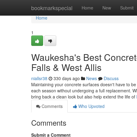
Home
bookmarkspecial
Home
New
Submit
Home
1
Waukesha's Best Concret
Falls & West Allis
niallsr38
330 days ago
News
Discuss
Maintaining your concrete surfaces doesn't have to be 
each season without undergoing a full replacement. Wh
bring back a clean look but also help extend the life of
Comments
Who Upvoted
Comments
Submit a Comment