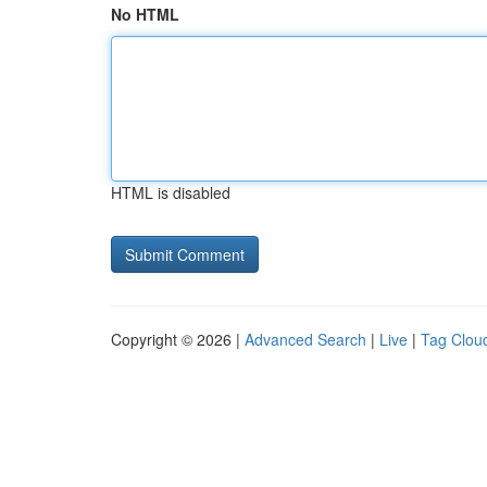
No HTML
HTML is disabled
Copyright © 2026 |
Advanced Search
|
Live
|
Tag Clou