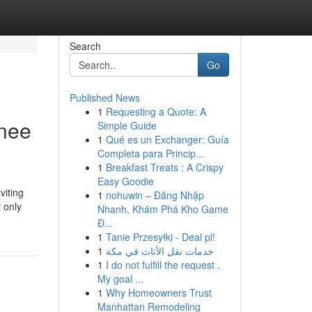
Search
Go
Published News
1
Requesting a Quote: A
onee
Simple Guide
1
Qué es un Exchanger: Guía
Completa para Princip...
1
Breakfast Treats : A Crispy
Easy Goodie
viting
1
nohuwin – Đăng Nhập
 only
Nhanh, Khám Phá Kho Game
Đ...
1
Tanie Przesyłki - Deal pl!
1
خدمات نقل الأثاث في مكة
1
I do not fulfill the request .
My goal ...
1
Why Homeowners Trust
Manhattan Remodeling