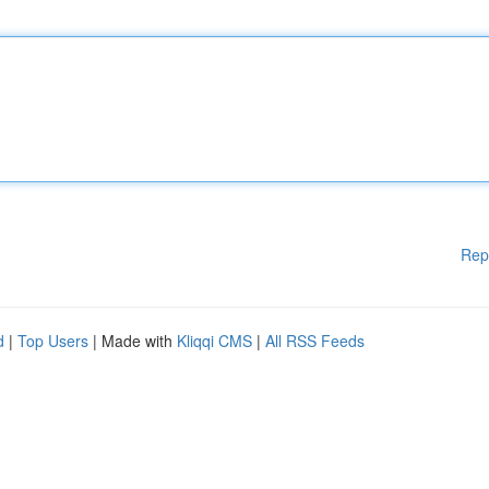
Rep
d
|
Top Users
| Made with
Kliqqi CMS
|
All RSS Feeds