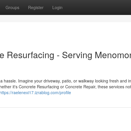
Groups
Register
Login
e Resurfacing - Serving Menom
a hassle. Imagine your driveway, patio, or walkway looking fresh and in
ether it's Concrete Resurfacing or Concrete Repair, these services not
https://raelenexi17.izrablog.com/profile