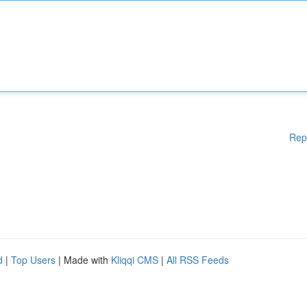
Rep
d
|
Top Users
| Made with
Kliqqi CMS
|
All RSS Feeds