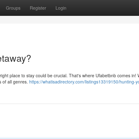
Groups
Register
Login
etaway?
e right place to stay could be crucial. That's where Ufabetbnb comes in! 
s of all genres.
https://whatisadirectory.com/listings13319150/hunting-y