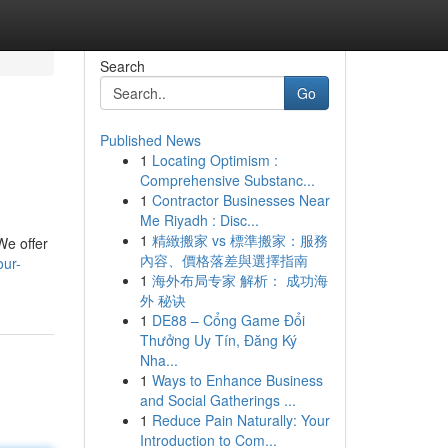
Search
Go
Published News
1
Locating Optimism :
Comprehensive Substanc...
1
Contractor Businesses Near
Me Riyadh : Disc...
1
精緻搬家 vs 標準搬家：服務
We offer
內容、價格落差與選擇指南
our-
1
海外布局专家 解析： 成功海
外 秘诀
1
DE88 – Cổng Game Đổi
Thưởng Uy Tín, Đăng Ký
Nha...
1
Ways to Enhance Business
and Social Gatherings ...
1
Reduce Pain Naturally: Your
Introduction to Com...