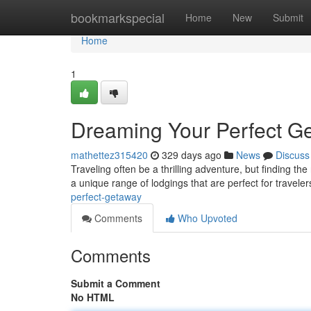
Home
bookmarkspecial
Home
New
Submit
Home
1
Dreaming Your Perfect G
mathettez315420
329 days ago
News
Discuss
Traveling often be a thrilling adventure, but finding th
a unique range of lodgings that are perfect for traveler
perfect-getaway
Comments
Who Upvoted
Comments
Submit a Comment
No HTML