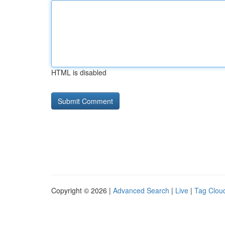
HTML is disabled
Copyright © 2026 |
Advanced Search
|
Live
|
Tag Clou