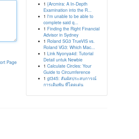
1
{Arcmira: A In-Depth
Examination into the R...
1
I'm unable to be able to
complete said q...
1
Finding the Right Financial
Advisor in Sydney
1
Roland SG3 TrueVIS vs.
Roland VG3: Which Mac...
1
Link Nyonya4d: Tutorial
Detail untuk Newbie
ort Page
1
Calculate Circles: Your
Guide to Circumference
1
gt345: สัมผัสประสบการณ์
การเดิมพัน ที่โดดเด่น