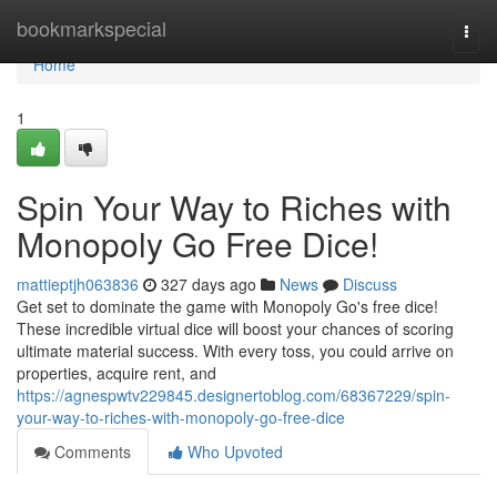
Home
bookmarkspecial
Togg
navi
Home
1
Spin Your Way to Riches with
Monopoly Go Free Dice!
mattieptjh063836
327 days ago
News
Discuss
Get set to dominate the game with Monopoly Go's free dice!
These incredible virtual dice will boost your chances of scoring
ultimate material success. With every toss, you could arrive on
properties, acquire rent, and
https://agnespwtv229845.designertoblog.com/68367229/spin-
your-way-to-riches-with-monopoly-go-free-dice
Comments
Who Upvoted