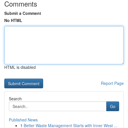
Comments
Submit a Comment
No HTML
HTML is disabled
Report Page
Search
Go
Published News
1
Better Waste Management Starts with Inner West ...