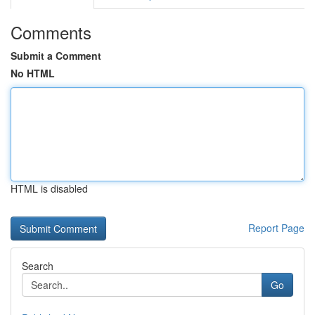
Comments
Submit a Comment
No HTML
HTML is disabled
Report Page
Search
Go