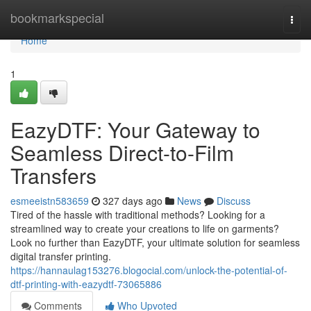
Home
bookmarkspecial
Togg
navi
Home
1
EazyDTF: Your Gateway to
Seamless Direct-to-Film
Transfers
esmeeistn583659
327 days ago
News
Discuss
Tired of the hassle with traditional methods? Looking for a
streamlined way to create your creations to life on garments?
Look no further than EazyDTF, your ultimate solution for seamless
digital transfer printing.
https://hannaulag153276.blogocial.com/unlock-the-potential-of-
dtf-printing-with-eazydtf-73065886
Comments
Who Upvoted