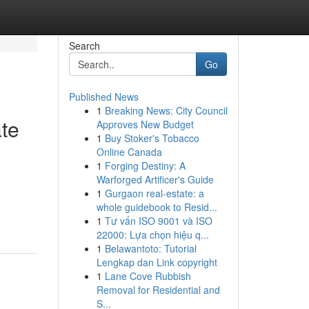
Search
Go
Published News
1
Breaking News: City Council
te
Approves New Budget
1
Buy Stoker's Tobacco
Online Canada
1
Forging Destiny: A
Warforged Artificer's Guide
1
Gurgaon real-estate: a
whole guidebook to Resid...
1
Tư vấn ISO 9001 và ISO
22000: Lựa chọn hiệu q...
1
Belawantoto: Tutorial
Lengkap dan Link copyright
1
Lane Cove Rubbish
Removal for Residential and
S...