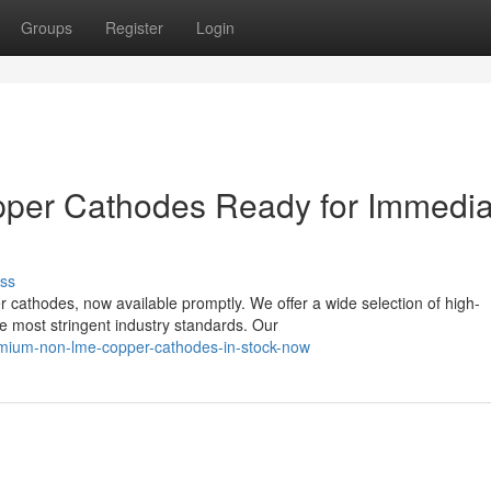
Groups
Register
Login
er Cathodes Ready for Immedia
ss
cathodes, now available promptly. We offer a wide selection of high-
e most stringent industry standards. Our
mium-non-lme-copper-cathodes-in-stock-now