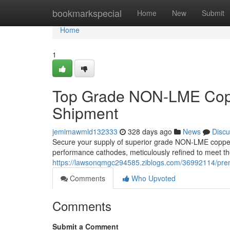
Home
bookmarkspecial
Home
New
Submit
Home
1
Top Grade NON-LME Copp
Shipment
jemimawmld132333
328 days ago
News
Discu
Secure your supply of superior grade NON-LME copper 
performance cathodes, meticulously refined to meet th
https://lawsonqmgc294585.ziblogs.com/36992114/pre
Comments
Who Upvoted
Comments
Submit a Comment