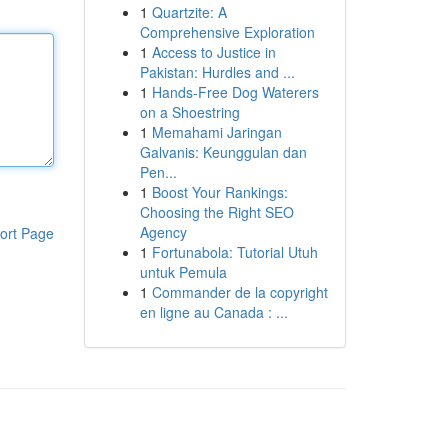
1
Quartzite: A
Comprehensive Exploration
1
Access to Justice in
Pakistan: Hurdles and ...
1
Hands-Free Dog Waterers
on a Shoestring
1
Memahami Jaringan
Galvanis: Keunggulan dan
Pen...
1
Boost Your Rankings:
Choosing the Right SEO
Agency
ort Page
1
Fortunabola: Tutorial Utuh
untuk Pemula
1
Commander de la copyright
en ligne au Canada : ...