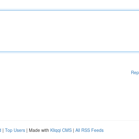
Rep
d
|
Top Users
| Made with
Kliqqi CMS
|
All RSS Feeds