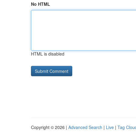
No HTML
HTML is disabled
Copyright © 2026 |
Advanced Search
|
Live
|
Tag Clou