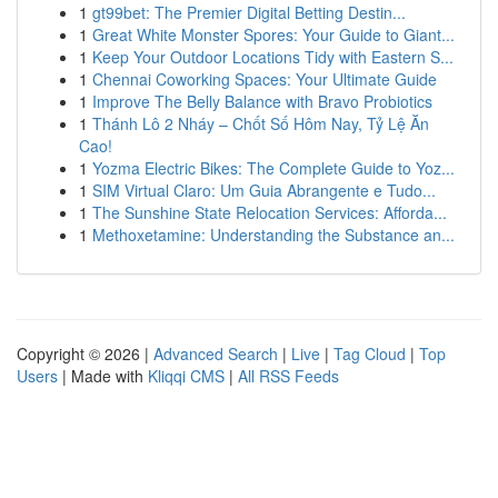
1
gt99bet: The Premier Digital Betting Destin...
1
Great White Monster Spores: Your Guide to Giant...
1
Keep Your Outdoor Locations Tidy with Eastern S...
1
Chennai Coworking Spaces: Your Ultimate Guide
1
Improve The Belly Balance with Bravo Probiotics
1
Thánh Lô 2 Nháy – Chốt Số Hôm Nay, Tỷ Lệ Ăn
Cao!
1
Yozma Electric Bikes: The Complete Guide to Yoz...
1
SIM Virtual Claro: Um Guia Abrangente e Tudo...
1
The Sunshine State Relocation Services: Afforda...
1
Methoxetamine: Understanding the Substance an...
Copyright © 2026 |
Advanced Search
|
Live
|
Tag Cloud
|
Top
Users
| Made with
Kliqqi CMS
|
All RSS Feeds