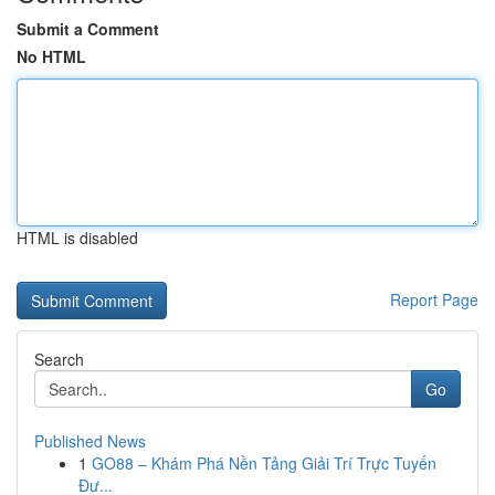
Submit a Comment
No HTML
HTML is disabled
Report Page
Search
Go
Published News
1
GO88 – Khám Phá Nền Tảng Giải Trí Trực Tuyến
Đư...