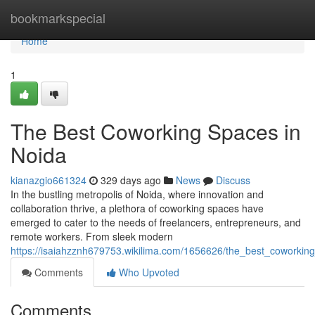
Home
bookmarkspecial
Home
1
The Best Coworking Spaces in
Noida
kianazgio661324
329 days ago
News
Discuss
In the bustling metropolis of Noida, where innovation and
collaboration thrive, a plethora of coworking spaces have
emerged to cater to the needs of freelancers, entrepreneurs, and
remote workers. From sleek modern
https://isaiahzznh679753.wikilima.com/1656626/the_best_coworkin
Comments
Who Upvoted
Comments