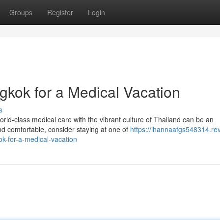
Groups
Register
Login
gkok for a Medical Vacation
s
ld-class medical care with the vibrant culture of Thailand can be an
d comfortable, consider staying at one of
https://ihannaafgs548314.re
k-for-a-medical-vacation