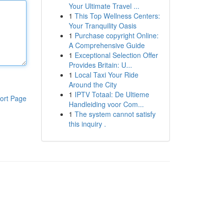
Your Ultimate Travel ...
1
This Top Wellness Centers:
Your Tranquility Oasis
1
Purchase copyright Online:
A Comprehensive Guide
1
Exceptional Selection Offer
Provides Britain: U...
1
Local Taxi Your Ride
Around the City
1
IPTV Totaal: De Ultieme
ort Page
Handleiding voor Com...
1
The system cannot satisfy
this inquiry .