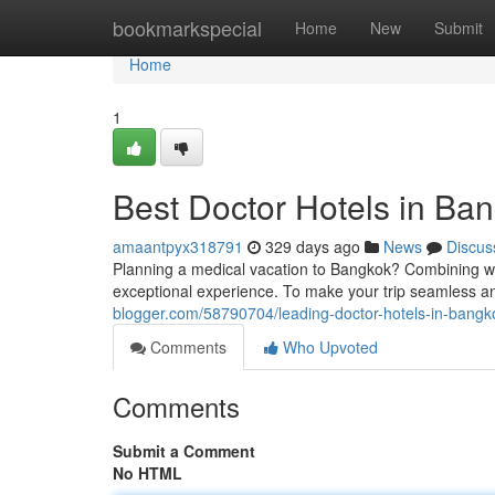
Home
bookmarkspecial
Home
New
Submit
Home
1
Best Doctor Hotels in Ban
amaantpyx318791
329 days ago
News
Discus
Planning a medical vacation to Bangkok? Combining wor
exceptional experience. To make your trip seamless an
blogger.com/58790704/leading-doctor-hotels-in-bangko
Comments
Who Upvoted
Comments
Submit a Comment
No HTML