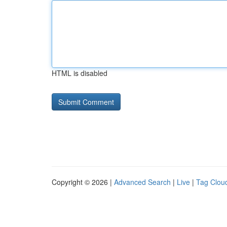
HTML is disabled
Copyright © 2026 |
Advanced Search
|
Live
|
Tag Clou