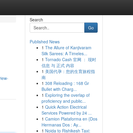
Search
Go
Published News
1
The Allure of Kanjivaram
Silk Sarees: A Timeles...
1
Tornado Cash 官网 ： 现时
信息 与 正式 内容
1
美国代孕：您的生育旅程指
南
view-
1
308 Reloading : 168 Gr
Bullet with Charg...
1
Exploring the overlap of
proficiency and public...
1
Quick Action Electrical
Services Powered by 24 ...
1
Camion Plataforma en {Dos
Hermanas Dos : Ay...
1
Noida to Rishikesh Taxi: