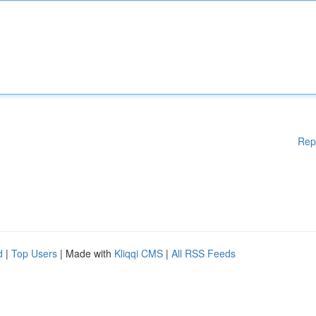
Rep
d
|
Top Users
| Made with
Kliqqi CMS
|
All RSS Feeds