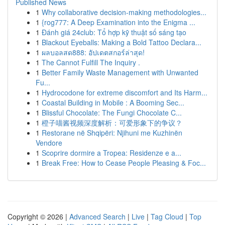
Published News
1
Why collaborative decision-making methodologies...
1
{rog777: A Deep Examination into the Enigma ...
1
Đánh giá 24club: Tổ hợp kỹ thuật số sáng tạo
1
Blackout Eyeballs: Making a Bold Tattoo Declara...
1
ผลบอลสด888: อัปเดตสกอร์ล่าสุด!
1
The Cannot Fulfill The Inquiry .
1
Better Family Waste Management with Unwanted
Fu...
1
Hydrocodone for extreme discomfort and Its Harm...
1
Coastal Building in Mobile : A Booming Sec...
1
Blissful Chocolate: The Fungi Chocolate C...
1
橙子喵酱视频深度解析：可爱形象下的争议？
1
Restorane në Shqipëri: Njihuni me Kuzhinën
Vendore
1
Scoprire dormire a Tropea: Residenze e a...
1
Break Free: How to Cease People Pleasing & Foc...
Copyright © 2026 |
Advanced Search
|
Live
|
Tag Cloud
|
Top