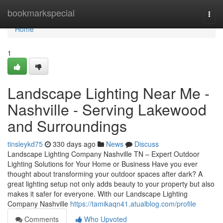
Home
bookmarkspecial
Togg
navi
Home
1
Landscape Lighting Near Me -
Nashville - Serving Lakewood
and Surroundings
tinsleykd75
330 days ago
News
Discuss
Landscape Lighting Company Nashville TN – Expert Outdoor
Lighting Solutions for Your Home or Business Have you ever
thought about transforming your outdoor spaces after dark? A
great lighting setup not only adds beauty to your property but also
makes it safer for everyone. With our Landscape Lighting
Company Nashville
https://tamikaqn41.atualblog.com/profile
Comments
Who Upvoted