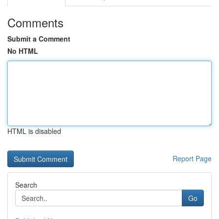
Comments
Submit a Comment
No HTML
HTML is disabled
Report Page
Search
Go