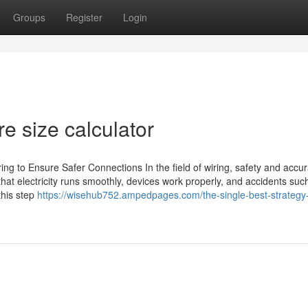
Groups
Register
Login
re size calculator
ing to Ensure Safer Connections In the field of wiring, safety and accu
that electricity runs smoothly, devices work properly, and accidents suc
this step
https://wisehub752.ampedpages.com/the-single-best-strategy