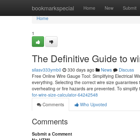
Home
bookmarkspecial
Home
New
Submit
Home
1
The Definitive Guide to wi
silasv333ymb0
330 days ago
News
Discuss
Free Online Wire Gauge Tool: Simplifying Electrical Wir
everything. Selecting the correct wire size guarantees 
overheating or fire hazards are prevented. To simplify 
for-wire-size-calculator-64242548
Comments
Who Upvoted
Comments
Submit a Comment