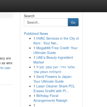
Search
Go
Published News
1
HVAC Services in the City of
Kent : Your Nei...
1
Mega888 Free Credit: Your
Ultimate Guide
1
UAE's Beauty Ingredient
racy are
Market
h as wire
1
אלעד הדר: יועץ עסקי מוביל
-to-use-
להצלחת העסק שלך
1
Send Flowers to Japan:
Your Ultimate Guide
1
Laser Cleaner Shark PCL
Erases Graffiti with Pr...
1
Birthday Floral
Arrangements Raleigh
1