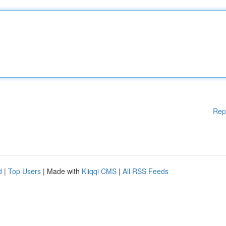
Rep
d
|
Top Users
| Made with
Kliqqi CMS
|
All RSS Feeds