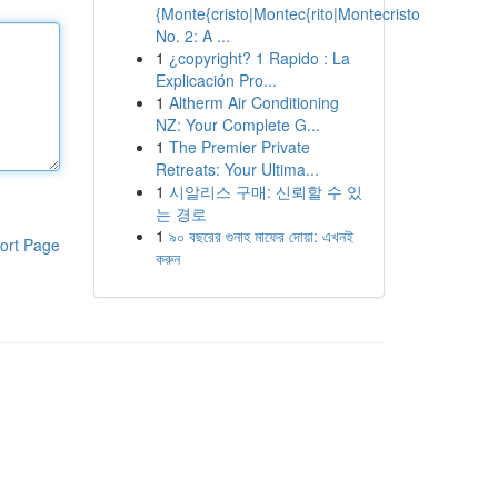
{Monte{cristo|Montec{rito|Montecristo
No. 2: A ...
1
¿copyright? 1 Rapido : La
Explicación Pro...
1
Altherm Air Conditioning
NZ: Your Complete G...
1
The Premier Private
Retreats: Your Ultima...
1
시알리스 구매: 신뢰할 수 있
는 경로
1
৯০ বছরের গুনাহ মাফের দোয়া: এখনই
ort Page
করুন