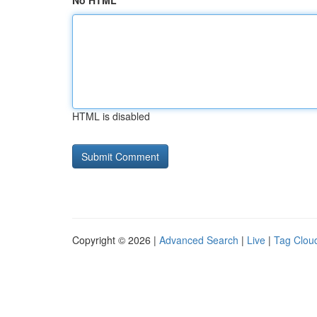
No HTML
HTML is disabled
Copyright © 2026 |
Advanced Search
|
Live
|
Tag Clou