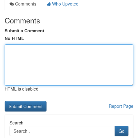
Comments
Who Upvoted
Comments
Submit a Comment
No HTML
HTML is disabled
Report Page
Search
Go