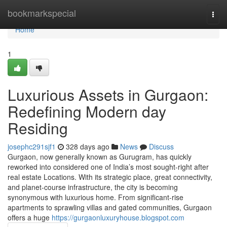
Home
bookmarkspecial
Togg
navi
Home
1
Luxurious Assets in Gurgaon:
Redefining Modern day
Residing
josephc291sjf1
328 days ago
News
Discuss
Gurgaon, now generally known as Gurugram, has quickly
reworked into considered one of India’s most sought-right after
real estate Locations. With its strategic place, great connectivity,
and planet-course infrastructure, the city is becoming
synonymous with luxurious home. From significant-rise
apartments to sprawling villas and gated communities, Gurgaon
offers a huge
https://gurgaonluxuryhouse.blogspot.com