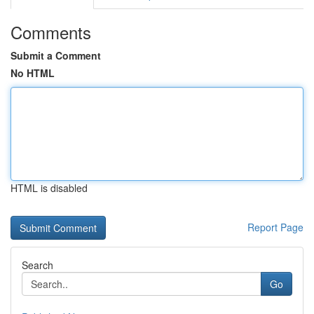
Comments
Submit a Comment
No HTML
HTML is disabled
Report Page
Search
Go