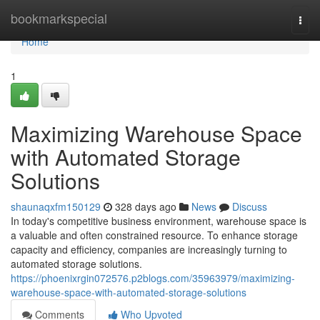
Home
bookmarkspecial
Togg
navi
Home
1
Maximizing Warehouse Space
with Automated Storage
Solutions
shaunaqxfm150129
328 days ago
News
Discuss
In today's competitive business environment, warehouse space is
a valuable and often constrained resource. To enhance storage
capacity and efficiency, companies are increasingly turning to
automated storage solutions.
https://phoenixrgin072576.p2blogs.com/35963979/maximizing-
warehouse-space-with-automated-storage-solutions
Comments
Who Upvoted