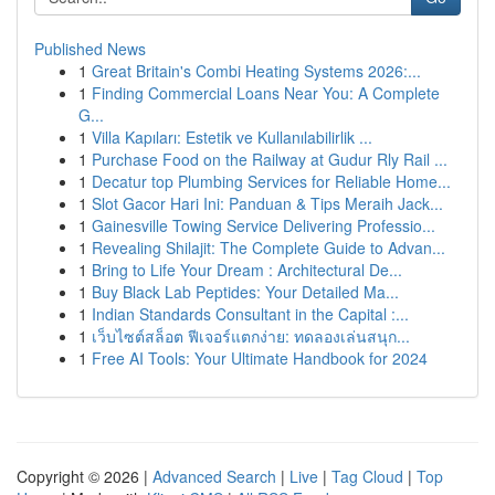
Published News
1
Great Britain's Combi Heating Systems 2026:...
1
Finding Commercial Loans Near You: A Complete
G...
1
Villa Kapıları: Estetik ve Kullanılabilirlik ...
1
Purchase Food on the Railway at Gudur Rly Rail ...
1
Decatur top Plumbing Services for Reliable Home...
1
Slot Gacor Hari Ini: Panduan & Tips Meraih Jack...
1
Gainesville Towing Service Delivering Professio...
1
Revealing Shilajit: The Complete Guide to Advan...
1
Bring to Life Your Dream : Architectural De...
1
Buy Black Lab Peptides: Your Detailed Ma...
1
Indian Standards Consultant in the Capital :...
1
เว็บไซต์สล็อต ฟีเจอร์แตกง่าย: ทดลองเล่นสนุก...
1
Free AI Tools: Your Ultimate Handbook for 2024
Copyright © 2026 |
Advanced Search
|
Live
|
Tag Cloud
|
Top