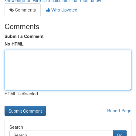
knowledge-on-wire-size-calculator-that-must-know
Comments
Who Upvoted
Comments
Submit a Comment
No HTML
HTML is disabled
Report Page
Search
Go