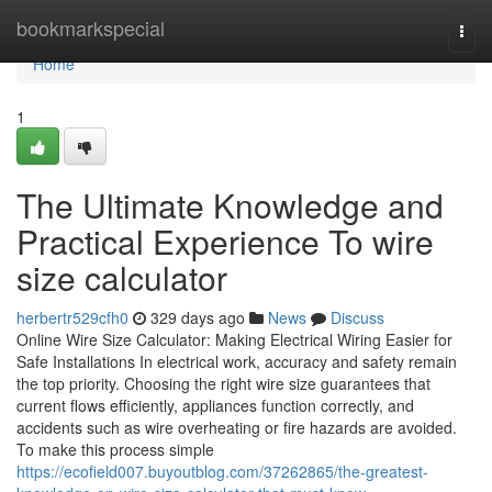
Home
bookmarkspecial
Togg
navi
Home
1
The Ultimate Knowledge and
Practical Experience To wire
size calculator
herbertr529cfh0
329 days ago
News
Discuss
Online Wire Size Calculator: Making Electrical Wiring Easier for
Safe Installations In electrical work, accuracy and safety remain
the top priority. Choosing the right wire size guarantees that
current flows efficiently, appliances function correctly, and
accidents such as wire overheating or fire hazards are avoided.
To make this process simple
https://ecofield007.buyoutblog.com/37262865/the-greatest-