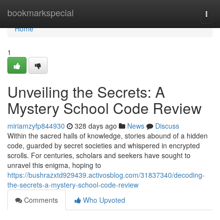
Home
bookmarkspecial
Togg
navi
Home
1
Unveiling the Secrets: A
Mystery School Code Review
miriamzyfp844930
328 days ago
News
Discuss
Within the sacred halls of knowledge, stories abound of a hidden
code, guarded by secret societies and whispered in encrypted
scrolls. For centuries, scholars and seekers have sought to
unravel this enigma, hoping to
https://bushrazxtd929439.activosblog.com/31837340/decoding-
the-secrets-a-mystery-school-code-review
Comments
Who Upvoted