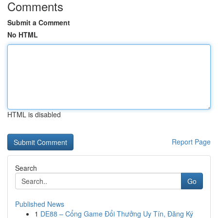
Comments
Submit a Comment
No HTML
HTML is disabled
Report Page
Search
Go
Published News
1
DE88 – Cổng Game Đổi Thưởng Uy Tín, Đăng Ký