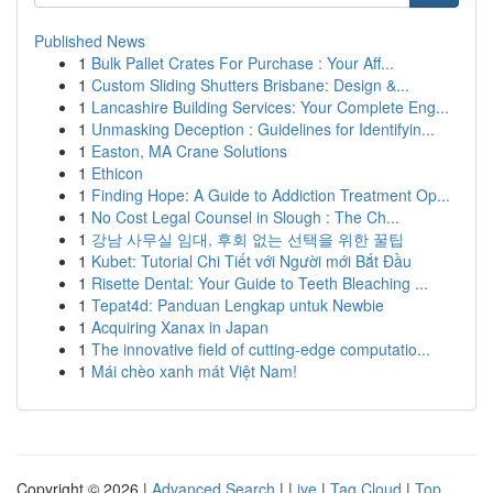
Published News
1
Bulk Pallet Crates For Purchase : Your Aff...
1
Custom Sliding Shutters Brisbane: Design &...
1
Lancashire Building Services: Your Complete Eng...
1
Unmasking Deception : Guidelines for Identifyin...
1
Easton, MA Crane Solutions
1
Ethicon
1
Finding Hope: A Guide to Addiction Treatment Op...
1
No Cost Legal Counsel in Slough : The Ch...
1
강남 사무실 임대, 후회 없는 선택을 위한 꿀팁
1
Kubet: Tutorial Chi Tiết với Người mới Bắt Đầu
1
Risette Dental: Your Guide to Teeth Bleaching ...
1
Tepat4d: Panduan Lengkap untuk Newbie
1
Acquiring Xanax in Japan
1
The innovative field of cutting-edge computatio...
1
Mái chèo xanh mát Việt Nam!
Copyright © 2026 |
Advanced Search
|
Live
|
Tag Cloud
|
Top