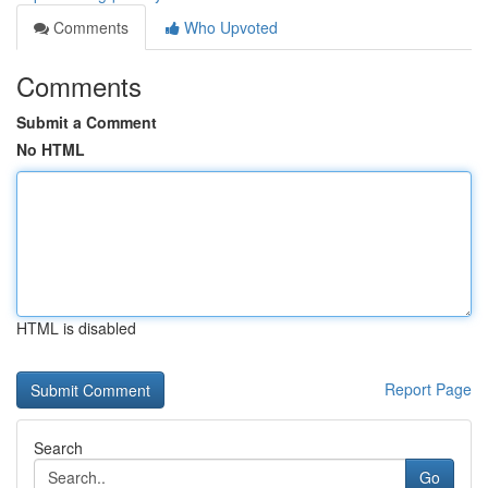
Comments
Who Upvoted
Comments
Submit a Comment
No HTML
HTML is disabled
Report Page
Search
Go