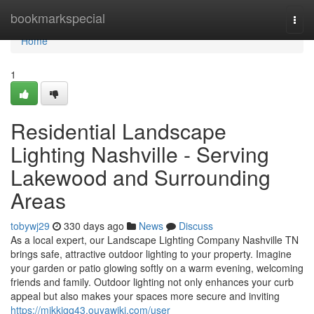
Home
bookmarkspecial
Togg
navi
Home
1
Residential Landscape
Lighting Nashville - Serving
Lakewood and Surrounding
Areas
tobywj29
330 days ago
News
Discuss
As a local expert, our Landscape Lighting Company Nashville TN
brings safe, attractive outdoor lighting to your property. Imagine
your garden or patio glowing softly on a warm evening, welcoming
friends and family. Outdoor lighting not only enhances your curb
appeal but also makes your spaces more secure and inviting
https://mikkigq43.ouyawiki.com/user