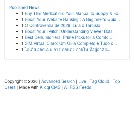
Published News
1
Buy This Medication: Your Manual to Supply & Ex...
1
Boost Your Website Ranking : A Beginner's Guid...
1
O Controvérsia de 2026: Lula x Tarcísio
1
Boost Your Twitch: Understanding Viewer Bots
1
Best Dehumidifiers: Prime Picks for a Comfo...
1
SIM Virtual Claro: Um Guia Completo e Tudo o...
1
ไอเดีย ออกแบบ การ ตกแต่ง ภายใน ที่อยู่อาศัย...
Copyright © 2026 |
Advanced Search
|
Live
|
Tag Cloud
|
Top
Users
| Made with
Kliqqi CMS
|
All RSS Feeds