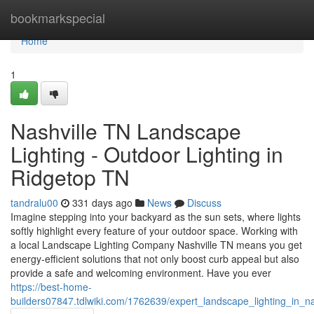
Home
bookmarkspecial
Home
1
Nashville TN Landscape
Lighting - Outdoor Lighting in
Ridgetop TN
tandralu00
331 days ago
News
Discuss
Imagine stepping into your backyard as the sun sets, where lights
softly highlight every feature of your outdoor space. Working with
a local Landscape Lighting Company Nashville TN means you get
energy-efficient solutions that not only boost curb appeal but also
provide a safe and welcoming environment. Have you ever
https://best-home-
builders07847.tdlwiki.com/1762639/expert_landscape_lighting_in_nas