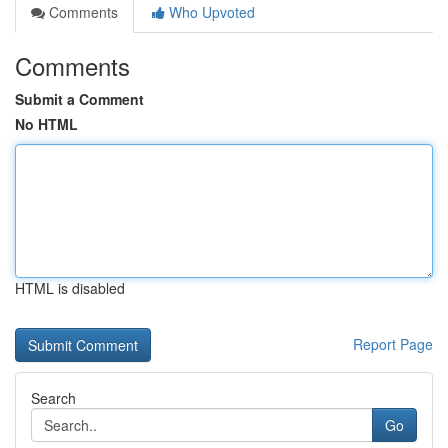
Comments
Who Upvoted
Comments
Submit a Comment
No HTML
HTML is disabled
Report Page
Search
Go