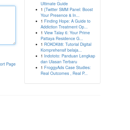
Ultimate Guide
1
{Twitter SMM Panel: Boost
Your Presence & In...
1
Finding Hope: A Guide to
Addiction Treatment Op...
1
View Talay 6: Your Prime
Pattaya Residence G...
1
ROKOK88: Tutorial Digital
Komprehensif belaja...
1
Indototo: Panduan Lengkap
dan Ulasan Terbaru
ort Page
1
FroggyAds Case Studies:
Real Outcomes , Real P...