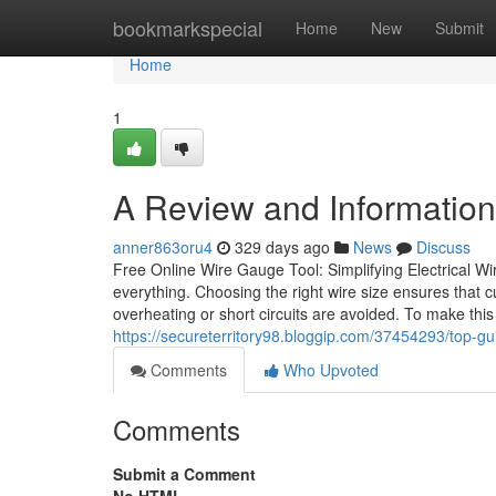
Home
bookmarkspecial
Home
New
Submit
Home
1
A Review and Information i
anner863oru4
329 days ago
News
Discuss
Free Online Wire Gauge Tool: Simplifying Electrical Wir
everything. Choosing the right wire size ensures that cu
overheating or short circuits are avoided. To make thi
https://secureterritory98.bloggip.com/37454293/top-gui
Comments
Who Upvoted
Comments
Submit a Comment