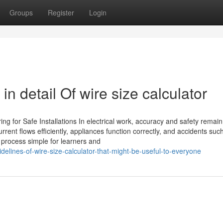
Groups
Register
Login
n detail Of wire size calculator
ing for Safe Installations In electrical work, accuracy and safety remain
rrent flows efficiently, appliances function correctly, and accidents suc
s process simple for learners and
delines-of-wire-size-calculator-that-might-be-useful-to-everyone