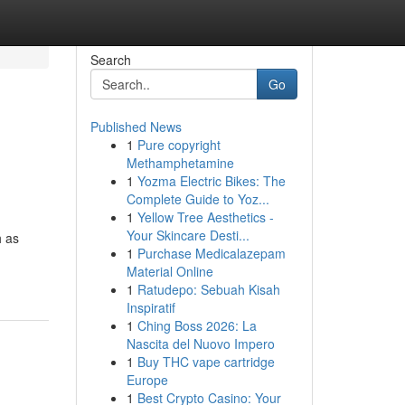
Search
Go
Published News
1
Pure copyright
Methamphetamine
1
Yozma Electric Bikes: The
Complete Guide to Yoz...
1
Yellow Tree Aesthetics -
Your Skincare Desti...
h as
1
Purchase Medicalazepam
Material Online
1
Ratudepo: Sebuah Kisah
Inspiratif
1
Ching Boss 2026: La
Nascita del Nuovo Impero
1
Buy THC vape cartridge
Europe
1
Best Crypto Casino: Your