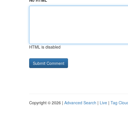
No HTML
HTML is disabled
Copyright © 2026 |
Advanced Search
|
Live
|
Tag Clou