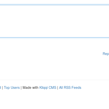
Rep
d
|
Top Users
| Made with
Kliqqi CMS
|
All RSS Feeds