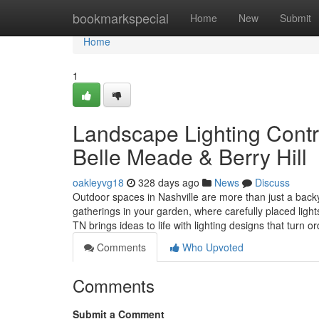
Home
bookmarkspecial
Home
New
Submit
Home
1
Landscape Lighting Contra
Belle Meade & Berry Hill
oakleyvg18
328 days ago
News
Discuss
Outdoor spaces in Nashville are more than just a backy
gatherings in your garden, where carefully placed lig
TN brings ideas to life with lighting designs that turn 
Comments
Who Upvoted
Comments
Submit a Comment