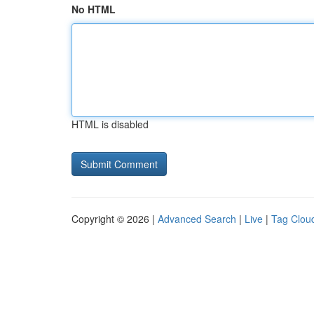
No HTML
HTML is disabled
Copyright © 2026 |
Advanced Search
|
Live
|
Tag Clou