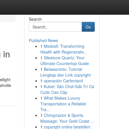
Search
Go
Published News
1
Medcell: Transforming
 in
Health with Regenerativ...
1
Silestone Quartz: Your
Ultimate Countertop Guide
1
Belawantoto: Tutorial
Lengkap dan Link copyright
ilight
1
operación Carfentanil
shville
1
Kubet: Sân Chơi Giải Trí Cá
Cược Cao Cấp
1
What Makes Luxury
Transportation a Reliable
Tra...
1
Chiropractor & Sports
Massage: Your Gold Coast ...
1
copyright online bestellen: