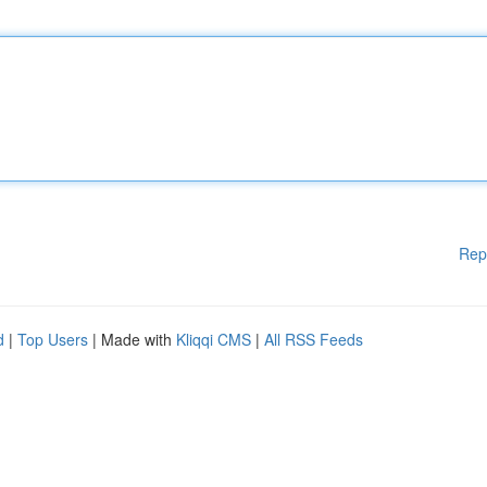
Rep
d
|
Top Users
| Made with
Kliqqi CMS
|
All RSS Feeds