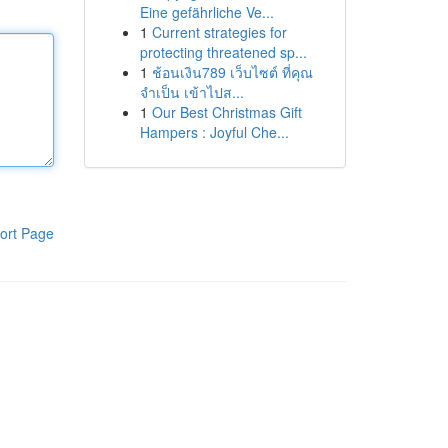
Eine gefährliche Ve...
1
Current strategies for
protecting threatened sp...
1
ช้อนเงิน789 เว็บไซต์ ที่คุณ
จำเป็น เข้าไปส...
1
Our Best Christmas Gift
Hampers : Joyful Che...
ort Page