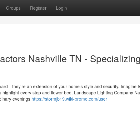
Groups
Register
Login
ctors Nashville TN - Specializing
ard—they're an extension of your home’s style and security. Imagine tw
hts highlight every step and flower bed. Landscape Lighting Company Na
ordinary evenings
https://stormjb19.wiki-promo.com/user