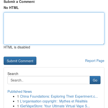
Submit a Comment
No HTML
HTML is disabled
Report Page
Search
Go
Published News
1
China Foundations: Exploring Their Experiment.c...
1
L'organisation copyright : Mythes et Réalités
1
iGetVapeStore: Your Ultimate Virtual Vape S...