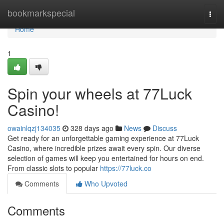
Home
bookmarkspecial
Togg
navi
Home
1
Spin your wheels at 77Luck
Casino!
owainlqzj134035
328 days ago
News
Discuss
Get ready for an unforgettable gaming experience at 77Luck
Casino, where incredible prizes await every spin. Our diverse
selection of games will keep you entertained for hours on end.
From classic slots to popular
https://77luck.co
Comments
Who Upvoted
Comments