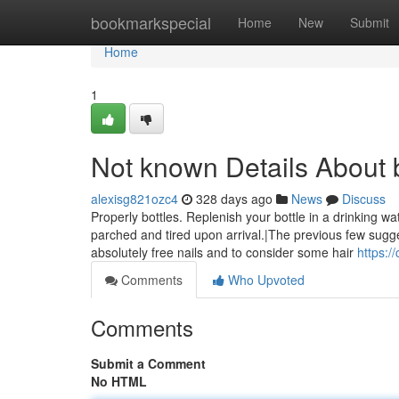
Home
bookmarkspecial
Home
New
Submit
Home
1
Not known Details About 
alexisg821ozc4
328 days ago
News
Discuss
Properly bottles. Replenish your bottle in a drinking w
parched and tired upon arrival.|The previous few sugge
absolutely free nails and to consider some hair
https:/
Comments
Who Upvoted
Comments
Submit a Comment
No HTML