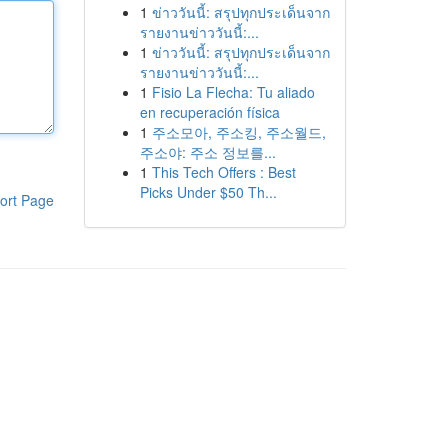
1
ข่าววันนี้: สรุปทุกประเด็นจาก
รายงานข่าววันนี้:...
1
ข่าววันนี้: สรุปทุกประเด็นจาก
รายงานข่าววันนี้:...
1
Fisio La Flecha: Tu aliado
en recuperación física
1
주소모아, 주소킹, 주소월드,
주소야: 주소 정보를...
1
This Tech Offers : Best
Picks Under $50 Th...
ort Page