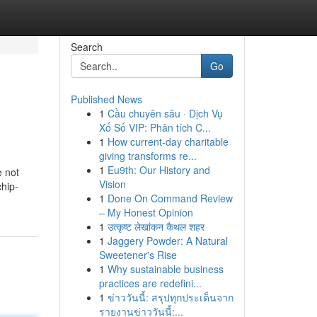
Search
Go
Published News
1
Cầu chuyên sâu · Dịch Vụ
Xổ Số VIP: Phân tích C...
1
How current-day charitable
giving transforms re...
1
Eu9th: Our History and
e not
Vision
chip-
1
Done On Command Review
– My Honest Opinion
1
उत्कृष्ट लेखांकन कैथल शहर
1
Jaggery Powder: A Natural
Sweetener's Rise
1
Why sustainable business
practices are redefini...
1
ข่าววันนี้: สรุปทุกประเด็นจาก
รายงานข่าววันนี้:...