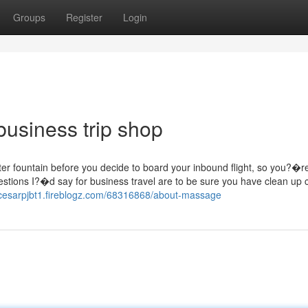
Groups
Register
Login
business trip shop
ater fountain before you decide to board your inbound flight, so you?�r
stions I?�d say for business travel are to be sure you have clean up 
/cesarpjbt1.fireblogz.com/68316868/about-massage