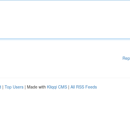
Rep
d
|
Top Users
| Made with
Kliqqi CMS
|
All RSS Feeds