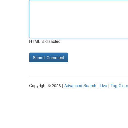
HTML is disabled
Copyright © 2026 |
Advanced Search
|
Live
|
Tag Clou