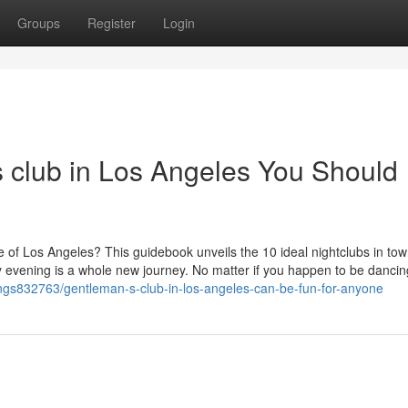
Groups
Register
Login
s club in Los Angeles You Should
fe of Los Angeles? This guidebook unveils the 10 ideal nightclubs in tow
evening is a whole new journey. No matter if you happen to be dancin
stings832763/gentleman-s-club-in-los-angeles-can-be-fun-for-anyone