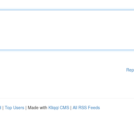
Rep
d
|
Top Users
| Made with
Kliqqi CMS
|
All RSS Feeds