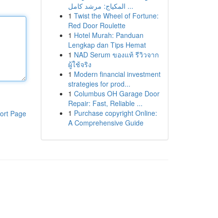
المكياج: مرشد كامل ...
1
Twist the Wheel of Fortune:
Red Door Roulette
1
Hotel Murah: Panduan
Lengkap dan Tips Hemat
1
NAD Serum ของแท้ รีวิวจาก
ผู้ใช้จริง
1
Modern financial investment
strategies for prod...
1
Columbus OH Garage Door
Repair: Fast, Reliable ...
1
Purchase copyright Online:
ort Page
A Comprehensive Guide