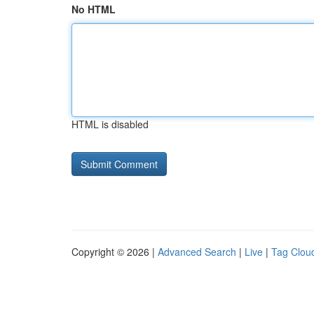
No HTML
HTML is disabled
Copyright © 2026 |
Advanced Search
|
Live
|
Tag Clou