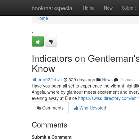
Home
bookmarkspecial
Home
New
Submit
Home
1
Indicators on Gentleman'
Know
albertq022ebz1
329 days ago
News
Discuss
Have you been all set to experience the vibrant nightli
Angels, where by glamour meets excitement and every 
evening away at Entice
https://swiss-directory.com/li
Comments
Who Upvoted
Comments
Submit a Comment