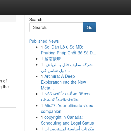
Search
Go
Published News
1
Soi Dàn Lô 6 Số MB:
Phương Pháp Chốt Bộ Số Đ...
1
越南按摩
1
شركة تنظيف فلل بـ الرياض:
دليل شامل في...
1
Arcmira: A Deep
n of
Exploration into the New
g the
Meta...
1
lv66 คาสิโน สล็อต วิธีการ
เล่นคาสิโนเพื่อทำเงิน
1
Mix77: Your ultimate video
companion
1
copyright in Canada:
Scheduling and Legal Status
1
مكونات أساسية لمستحضرات