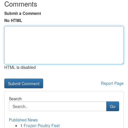
Comments
Submit a Comment
No HTML
HTML is disabled
Report Page
Search
Go
Published News
1
Frozen Poultry Feet