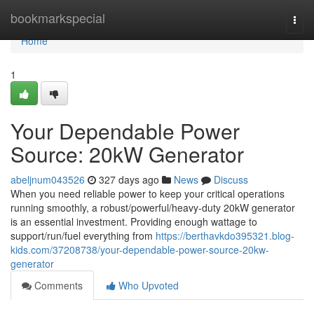
Home
bookmarkspecial
Togg
navi
Home
1
Your Dependable Power
Source: 20kW Generator
abeljnum043526
327 days ago
News
Discuss
When you need reliable power to keep your critical operations
running smoothly, a robust/powerful/heavy-duty 20kW generator
is an essential investment. Providing enough wattage to
support/run/fuel everything from
https://berthavkdo395321.blog-
kids.com/37208738/your-dependable-power-source-20kw-
generator
Comments
Who Upvoted