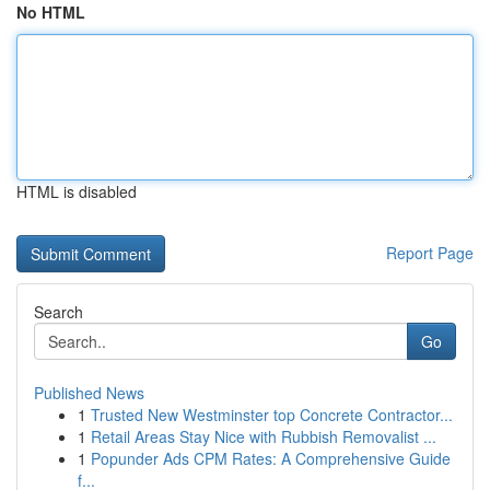
No HTML
HTML is disabled
Report Page
Search
Go
Published News
1
Trusted New Westminster top Concrete Contractor...
1
Retail Areas Stay Nice with Rubbish Removalist ...
1
Popunder Ads CPM Rates: A Comprehensive Guide
f...