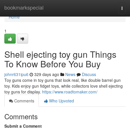
Home
bookmarkspecial
Togg
navi
Home
1
Shell ejecting toy gun Things
To Know Before You Buy
johnr631ipu6
329 days ago
News
Discuss
Toy guns come in toy guns that look real, like double barrel gun
toy. Kids enjoy gun fidget toys, while collectors love shell ejecting
toy guns for display.
https://www.roadtomaker.com/
Comments
Who Upvoted
Comments
Submit a Comment