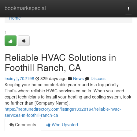
Home
bookmarkspecial
Togg
navi
Home
1
Reliable HVAC Solutions in
Foothill Ranch, CA
lexieyljy702198
329 days ago
News
Discuss
Keeping your home comfortable year-round is a top priority.
That's where reliable HVAC services come in. When you need
expert technicians to install your heating and cooling system, look
no further than [Company Name].
https://neptunedirectory.com/listings13328164/reliable-hvac-
services-in-foothill-ranch-ca
Comments
Who Upvoted