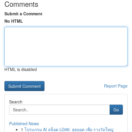
Comments
Submit a Comment
No HTML
HTML is disabled
Report Page
Search
Go
Published News
1
โปรแกรม AI สล็อต LG96: สุดยอด เพื่อ รางวัลใหญ่