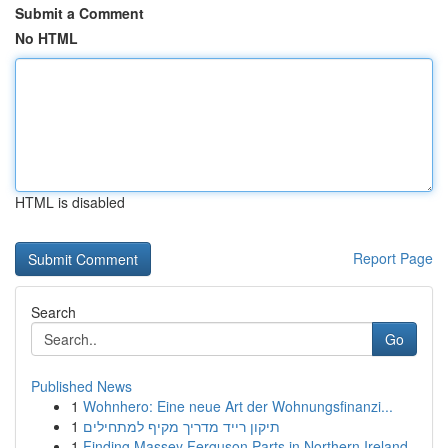
Submit a Comment
No HTML
HTML is disabled
Report Page
Search
Go
Published News
1
Wohnhero: Eine neue Art der Wohnungsfinanzi...
1
תיקון רייד מדריך מקיף למתחילים
1
Finding Massey Ferguson Parts in Northern Ireland