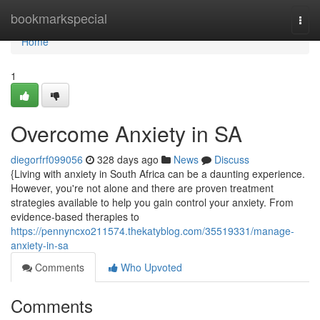
Home
bookmarkspecial
Togg
navi
Home
1
Overcome Anxiety in SA
diegorfrf099056
328 days ago
News
Discuss
{Living with anxiety in South Africa can be a daunting experience.
However, you're not alone and there are proven treatment
strategies available to help you gain control your anxiety. From
evidence-based therapies to
https://pennyncxo211574.thekatyblog.com/35519331/manage-
anxiety-in-sa
Comments
Who Upvoted
Comments