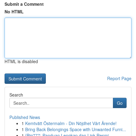
Submit a Comment
No HTML
HTML is disabled
Report Page
Search
Go
Published News
1
Kemtvätt Östermalm - Din Nöjdhet Vårt Ärende!
1
Bring Back Belongings Space with Unwanted Furni...
1
{Big777: Panduan Lengkap dan Link Resmi