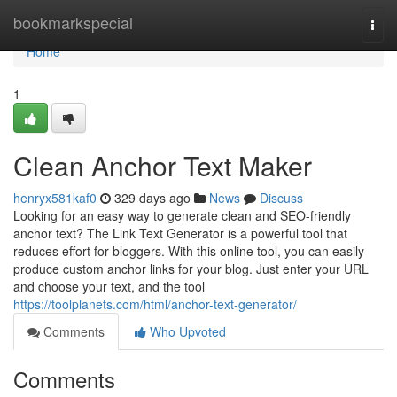
Home
bookmarkspecial
Togg
navi
Home
1
Clean Anchor Text Maker
henryx581kaf0
329 days ago
News
Discuss
Looking for an easy way to generate clean and SEO-friendly
anchor text? The Link Text Generator is a powerful tool that
reduces effort for bloggers. With this online tool, you can easily
produce custom anchor links for your blog. Just enter your URL
and choose your text, and the tool
https://toolplanets.com/html/anchor-text-generator/
Comments
Who Upvoted
Comments