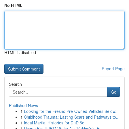
No HTML
HTML is disabled
Report Page
Search
Go
Published News
1
Looking for the Fresno Pre-Owned Vehicles Below...
1
Childhood Trauma: Lasting Scars and Pathways to...
1
Ideal Martial Histories for DnD 5e
1
Uygun Fiyatlı IPTV Satın Al : Türkiye'nin En ...