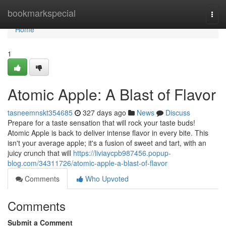
Home
bookmarkspecial
Togg
navi
Home
1
Atomic Apple: A Blast of Flavor
tasneemnskt354685
327 days ago
News
Discuss
Prepare for a taste sensation that will rock your taste buds!
Atomic Apple is back to deliver intense flavor in every bite. This
isn't your average apple; it's a fusion of sweet and tart, with an
juicy crunch that will
https://liviaycpb987456.popup-
blog.com/34311726/atomic-apple-a-blast-of-flavor
Comments
Who Upvoted
Comments
Submit a Comment