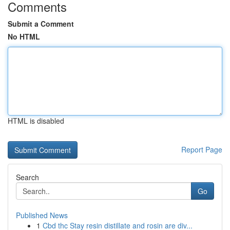
Comments
Submit a Comment
No HTML
HTML is disabled
Report Page
Search
Go
Published News
1
Cbd thc Stay resin distillate and rosin are div...