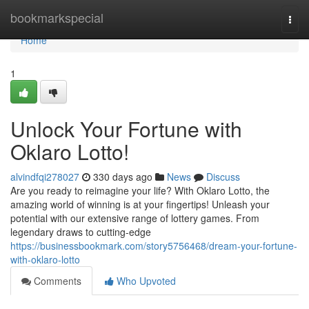
Home
bookmarkspecial
Togg
navi
Home
1
Unlock Your Fortune with
Oklaro Lotto!
alvindfqi278027
330 days ago
News
Discuss
Are you ready to reimagine your life? With Oklaro Lotto, the
amazing world of winning is at your fingertips! Unleash your
potential with our extensive range of lottery games. From
legendary draws to cutting-edge
https://businessbookmark.com/story5756468/dream-your-fortune-
with-oklaro-lotto
Comments
Who Upvoted