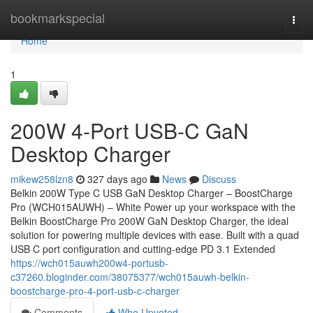
Home
bookmarkspecial
Togg
navi
Home
1
200W 4-Port USB-C GaN
Desktop Charger
mikew258lzn8
327 days ago
News
Discuss
Belkin 200W Type C USB GaN Desktop Charger – BoostCharge
Pro (WCH015AUWH) – White Power up your workspace with the
Belkin BoostCharge Pro 200W GaN Desktop Charger, the ideal
solution for powering multiple devices with ease. Built with a quad
USB C port configuration and cutting-edge PD 3.1 Extended
https://wch015auwh200w4-portusb-
c37260.bloginder.com/38075377/wch015auwh-belkin-
boostcharge-pro-4-port-usb-c-charger
Comments
Who Upvoted