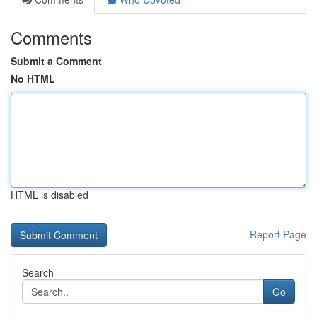
Comments
Submit a Comment
No HTML
HTML is disabled
Report Page
Search
Go