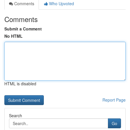
Comments
Who Upvoted
Comments
Submit a Comment
No HTML
HTML is disabled
Report Page
Search
Go