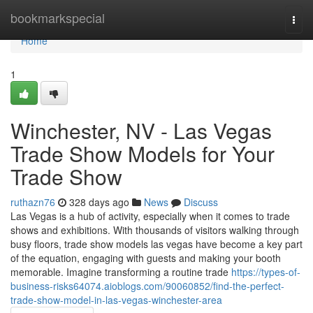
Home
bookmarkspecial
Togg
navi
Home
1
Winchester, NV - Las Vegas
Trade Show Models for Your
Trade Show
ruthazn76
328 days ago
News
Discuss
Las Vegas is a hub of activity, especially when it comes to trade
shows and exhibitions. With thousands of visitors walking through
busy floors, trade show models las vegas have become a key part
of the equation, engaging with guests and making your booth
memorable. Imagine transforming a routine trade
https://types-of-
business-risks64074.aioblogs.com/90060852/find-the-perfect-
trade-show-model-in-las-vegas-winchester-area